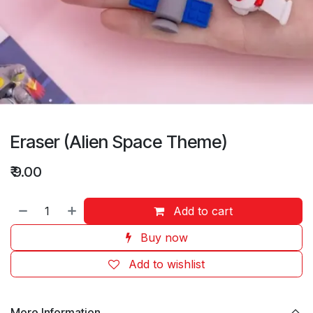
Eraser (Alien Space Theme)
₹
9.00
Add to cart
Buy now
Add to wishlist
More Information