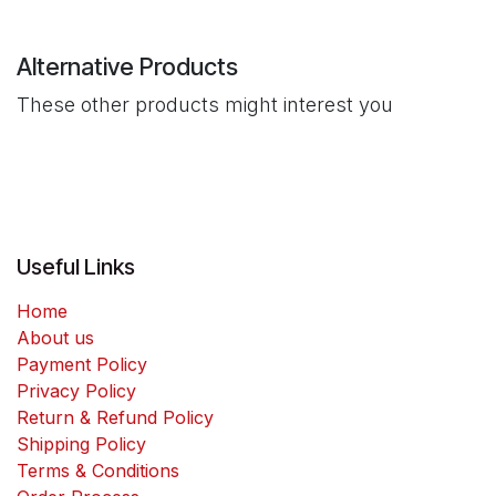
Alternative Products
These other products might interest you
Useful Links
Home
About us
Payment Policy
Privacy Policy
Return & Refund Policy
Shipping Policy
Terms & Conditions