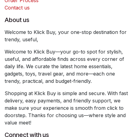
Order Process
Contact us
About us
Welcome to Klick Buy, your one-stop destination for
trendy, useful,
Welcome to Klick Buy—your go-to spot for stylish,
useful, and affordable finds across every corner of
daily life. We curate the latest home essentials,
gadgets, toys, travel gear, and more—each one
trendy, practical, and budget-friendly.
Shopping at Klick Buy is simple and secure. With fast
delivery, easy payments, and friendly support, we
make sure your experience is smooth from click to
doorstep. Thanks for choosing us—where style and
value meet!
Connect with us