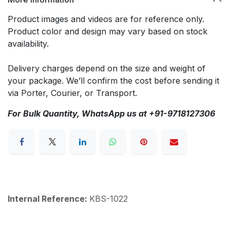
Product images and videos are for reference only.
Product color and design may vary based on stock
availability.
Delivery charges depend on the size and weight of
your package. We’ll confirm the cost before sending it
via Porter, Courier, or Transport.
For Bulk Quantity, WhatsApp us at +91-9718127306
Internal Reference:
KBS-1022