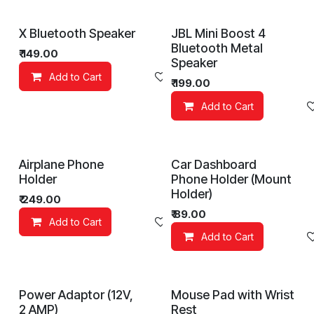
X Bluetooth Speaker
JBL Mini Boost 4
Bluetooth Metal
₹
149.00
Speaker
Add to Cart
Add to wishlist
₹
199.00
Add to Cart
Airplane Phone
Car Dashboard
Holder
Phone Holder (Mount
Holder)
₹
249.00
₹
89.00
Add to Cart
Add to wishlist
Add to Cart
Power Adaptor (12V,
Mouse Pad with Wrist
2 AMP)
Rest