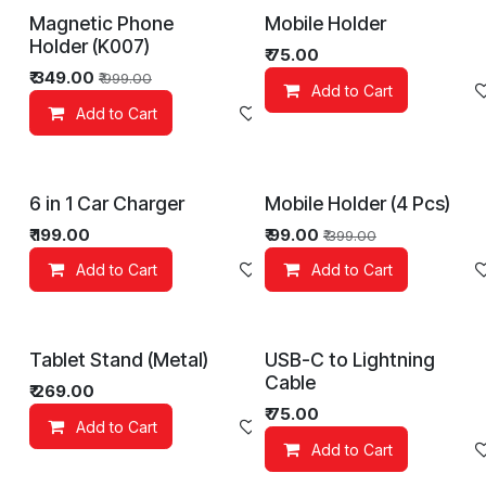
Magnetic Phone
Mobile Holder
Holder (K007)
₹
75.00
₹
349.00
₹
999.00
Add to Cart
Add to Cart
Add to wishlist
6 in 1 Car Charger
Mobile Holder (4 Pcs)
₹
199.00
₹
99.00
₹
399.00
Add to Cart
Add to wishlist
Add to Cart
Tablet Stand (Metal)
USB-C to Lightning
Cable
₹
269.00
₹
75.00
Add to Cart
Add to wishlist
Add to Cart