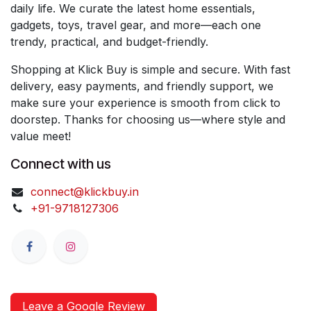
daily life. We curate the latest home essentials,
gadgets, toys, travel gear, and more—each one
trendy, practical, and budget-friendly.
Shopping at Klick Buy is simple and secure. With fast
delivery, easy payments, and friendly support, we
make sure your experience is smooth from click to
doorstep. Thanks for choosing us—where style and
value meet!
Connect with us
connect@klickbuy.in
+91-9718127306
Leave a Google Review