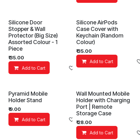
Silicone Door
Silicone AirPods
Stopper & Wall
Case Cover with
Protector (Big Size)
Keychain (Random
Assorted Colour - 1
Colour)
Piece
₹
35.00
₹
35.00
Add to Cart
Add to Cart
Add to wishlist
Pyramid Mobile
Wall Mounted Mobile
Holder Stand
Holder with Charging
Port | Remote
₹
9.00
Storage Case
Add to Cart
Add to wishlist
₹
28.00
Add to Cart