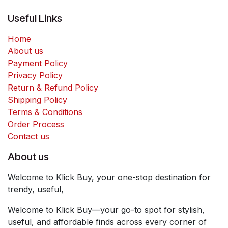
Useful Links
Home
About us
Payment Policy
Privacy Policy
Return & Refund Policy
Shipping Policy
Terms & Conditions
Order Process
Contact us
About us
Welcome to Klick Buy, your one-stop destination for
trendy, useful,
Welcome to Klick Buy—your go-to spot for stylish,
useful, and affordable finds across every corner of