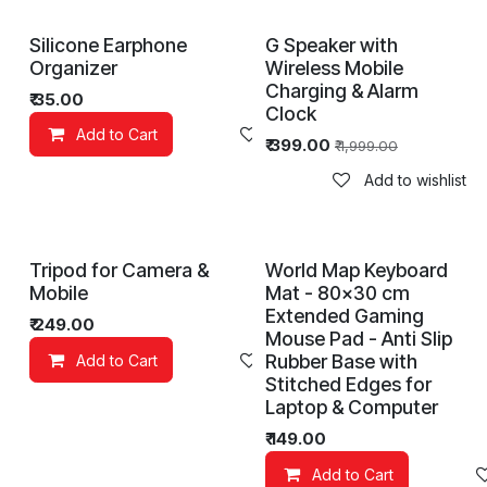
Silicone Earphone
G Speaker with
Organizer
Wireless Mobile
Charging & Alarm
₹
35.00
Clock
Add to Cart
Add to wishlist
₹
399.00
₹
1,999.00
Add to wishlist
Tripod for Camera &
World Map Keyboard
Mobile
Mat - 80x30 cm
Extended Gaming
₹
249.00
Mouse Pad - Anti Slip
Rubber Base with
Add to Cart
Add to wishlist
Stitched Edges for
Laptop & Computer
₹
149.00
Add to Cart