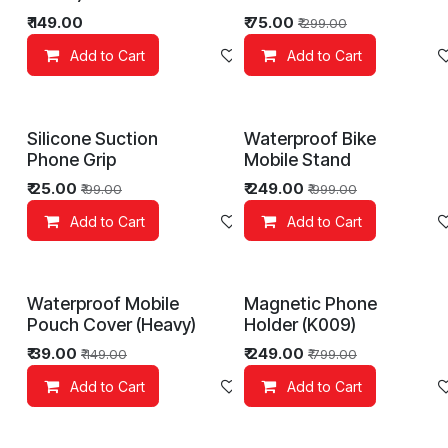
₹
149.00
₹
75.00
₹
299.00
Add to Cart
Add to wishlist
Add to Cart
Silicone Suction
Waterproof Bike
Phone Grip
Mobile Stand
₹
25.00
₹
249.00
₹
99.00
₹
999.00
Add to Cart
Add to wishlist
Add to Cart
Waterproof Mobile
Magnetic Phone
Pouch Cover (Heavy)
Holder (K009)
₹
39.00
₹
249.00
₹
149.00
₹
799.00
Add to Cart
Add to wishlist
Add to Cart