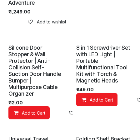
Adventure
₹
1,249.00
Add to wishlist
Silicone Door
8 in 1 Screwdriver Set
Stopper & Wall
with LED Light |
Protector | Anti-
Portable
Collision Self-
Multifunctional Tool
Suction Door Handle
Kit with Torch &
Bumper |
Magnetic Heads
Multipurpose Cable
₹
149.00
Organizer
Add to Cart
₹
12.00
Add to Cart
Add to wishlist
Universal Travel
Folding Shelf Bracket