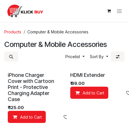
Skip to Content
Products
Computer & Mobile Accessories
Computer & Mobile Accessories
Pricelist
Sort By
iPhone Charger
HDMI Extender
Cover with Cartoon
₹
99.00
Print - Protective
Charging Adapter
Add to Cart
Case
₹
125.00
Add to Cart
Add to wishlist