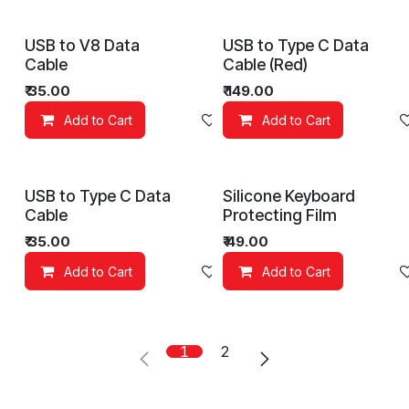
USB to V8 Data
USB to Type C Data
Cable
Cable (Red)
₹
35.00
₹
149.00
Add to Cart
Add to wishlist
Add to Cart
USB to Type C Data
Silicone Keyboard
Cable
Protecting Film
₹
35.00
₹
49.00
Add to Cart
Add to wishlist
Add to Cart
1
2