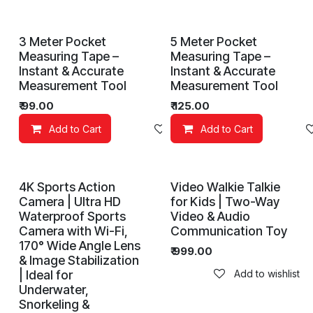
3 Meter Pocket
5 Meter Pocket
Measuring Tape –
Measuring Tape –
Instant & Accurate
Instant & Accurate
Measurement Tool
Measurement Tool
₹
99.00
₹
125.00
Add to Cart
Add to wishlist
Add to Cart
4K Sports Action
Video Walkie Talkie
Camera | Ultra HD
for Kids | Two-Way
Waterproof Sports
Video & Audio
Camera with Wi-Fi,
Communication Toy
170° Wide Angle Lens
₹
999.00
& Image Stabilization
| Ideal for
Add to wishlist
Underwater,
Snorkeling &