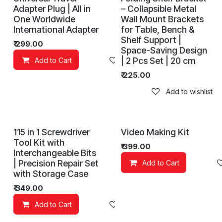
Adapter Plug | All in
– Collapsible Metal
One Worldwide
Wall Mount Brackets
International Adapter
for Table, Bench &
Shelf Support |
₹
299.00
Space-Saving Design
| 2 Pcs Set | 20 cm
Add to Cart
Add to wishlist
₹
225.00
Add to wishlist
115 in 1 Screwdriver
Video Making Kit
Tool Kit with
₹
399.00
Interchangeable Bits
| Precision Repair Set
Add to Cart
with Storage Case
₹
349.00
Add to Cart
Add to wishlist