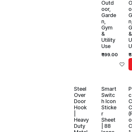
Outd
O
oor,
o
Garde
G
n,
n
Gym
&
&
Utility
U
Use
U
₹
199.00
₹
Ad
Steel
Smart
P
Over
Switc
c
Door
h Icon
C
Hook
Sticke
C
|
r
(
Heavy
Sheet
Duty
| 88
C