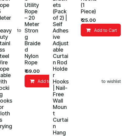
ope
Utility
ets
(1
5
Rope
(Pack
Piece)
eter
– 20
of 2) |
₹
25.00
Meter
Self
eavy
Stron
Adhes
Add to wishlist
Add to Cart
uty
g
ive
tainl
Braide
Adjust
ss
d
able
teel
Nylon
Curtai
ire
Rope
n Rod
ope
Holde
₹
69.00
able
r
ith
Hooks
Add to Cart
Add to wishlist
ocki
| Nail-
g
Free
ooks
Wall
or
Moun
loth
t
s
Curtai
rying
n
Hang