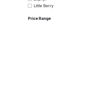
26
Little Berry
28
30
Price Range
32
4XL