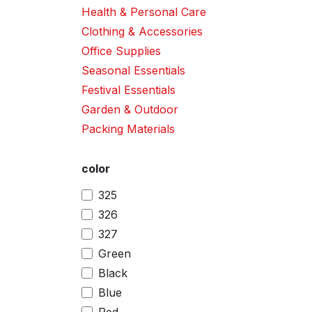
Health & Personal Care
Clothing & Accessories
Office Supplies
Seasonal Essentials
Festival Essentials
Garden & Outdoor
Packing Materials
color
325
326
327
Green
Black
Blue