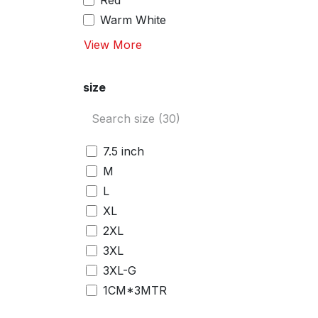
Red
Warm White
View More
size
7.5 inch
M
L
XL
2XL
3XL
3XL-G
1CM*3MTR
2CM*3MTR