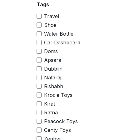
Tags
Small
Big
Travel
10 inch
Shoe
11.5 inch
Water Bottle
4 inch
Car Dashboard
8 inch
Doms
0
Apsara
1
Dubblin
2
Nataraj
3
Rishabh
4
Krocie Toys
5
Kirat
6
Ratna
7
Peacock Toys
22
Centy Toys
24
Zephyr