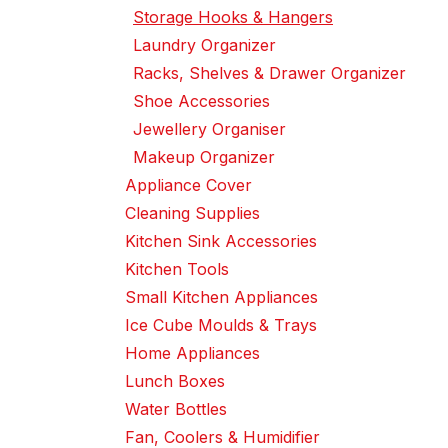
Storage Hooks & Hangers
Laundry Organizer
Racks, Shelves & Drawer Organizer
Shoe Accessories
Jewellery Organiser
Makeup Organizer
Appliance Cover
Cleaning Supplies
Kitchen Sink Accessories
Kitchen Tools
Small Kitchen Appliances
Ice Cube Moulds & Trays
Home Appliances
Lunch Boxes
Water Bottles
Fan, Coolers & Humidifier