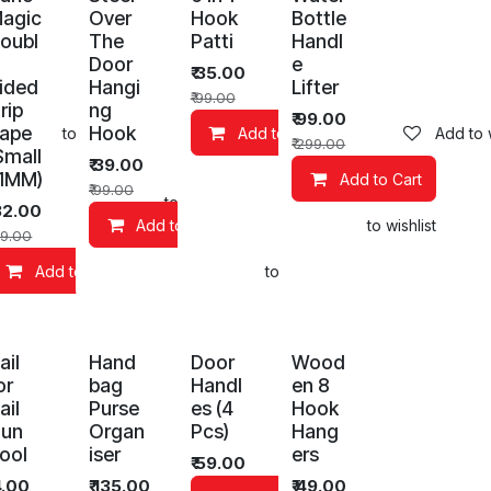
agic
Over
Hook
Bottle
oubl
The
Patti
Handl
Door
e
₹
35.00
ided
Hangi
Lifter
₹
99.00
rip
ng
₹
99.00
ape
Hook
Add to wishlist
Add to Cart
Add to w
₹
299.00
Small
₹
39.00
 1MM)
Add to Cart
₹
99.00
art
Add to wishlist
32.00
Add to Cart
Add to wishlist
9.00
Add to Cart
Add to wishlist
ail
Hand
Door
Wood
or
bag
Handl
en 8
ail
Purse
es (4
Hook
un
Organ
Pcs)
Hang
ool
iser
ers
₹
59.00
4.00
₹
135.00
₹
49.00