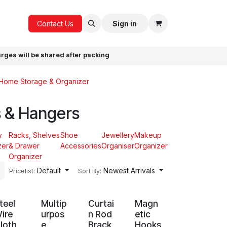
ICE
GIFTS
Contact Us
Sign in
arges will be shared after packing
Home Storage & Organizer
 & Hangers
y
Racks, Shelves
Shoe
Jewellery
Makeup
zer
& Drawer
Accessories
Organiser
Organizer
Organizer
Default
Newest Arrivals
Pricelist:
Sort By:
teel
Multip
Curtai
Magn
ire
urpos
n Rod
etic
loth
e
Brack
Hooks