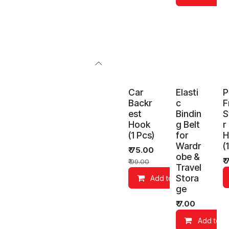
Car
Elasti
P
Backr
c
F
est
Bindin
S
Hook
g Belt
r
(1 Pcs)
for
H
Wardr
(
₹
75.00
obe &
₹
₹
99.00
Travel
Stora
Add to Cart
ge
₹
7.00
Add to C