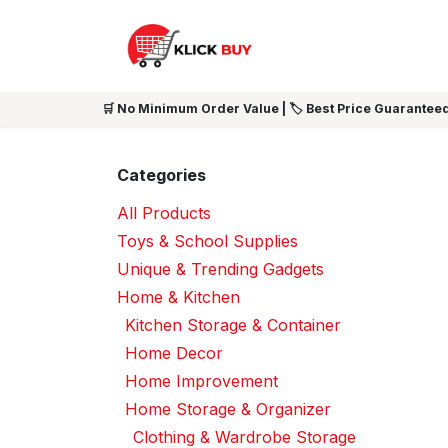
Skip to Content
HOME
SHOP ALL
NEW 
🛒 No Minimum Order Value | 🏷️ Best Price Guaranteed
Categories
All Products
Toys & School Supplies
Unique & Trending Gadgets
Home & Kitchen
Kitchen Storage & Container
Home Decor
Home Improvement
Home Storage & Organizer
Clothing & Wardrobe Storage