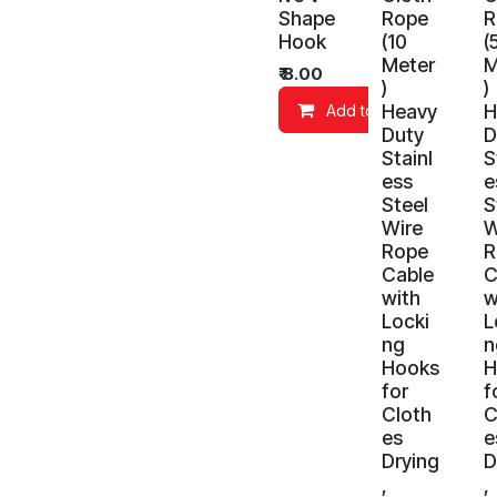
Shape
Rope
R
Hook
(10
(
Meter
M
₹
8.00
)
)
Heavy
H
Add to Cart
Duty
D
Stainl
S
ess
e
Steel
S
Wire
W
Rope
R
Cable
C
with
w
Locki
L
ng
n
Hooks
H
for
f
Cloth
C
es
e
Drying
D
,
,