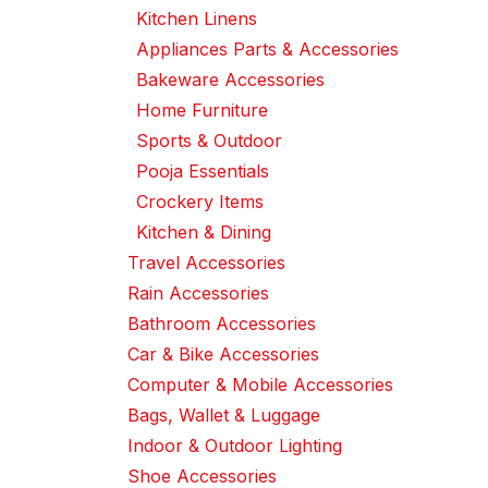
Kitchen Linens
Appliances Parts & Accessories
Bakeware Accessories
Home Furniture
Sports & Outdoor
Pooja Essentials
Crockery Items
Kitchen & Dining
Travel Accessories
Rain Accessories
Bathroom Accessories
Car & Bike Accessories
Computer & Mobile Accessories
Bags, Wallet & Luggage
Indoor & Outdoor Lighting
Shoe Accessories