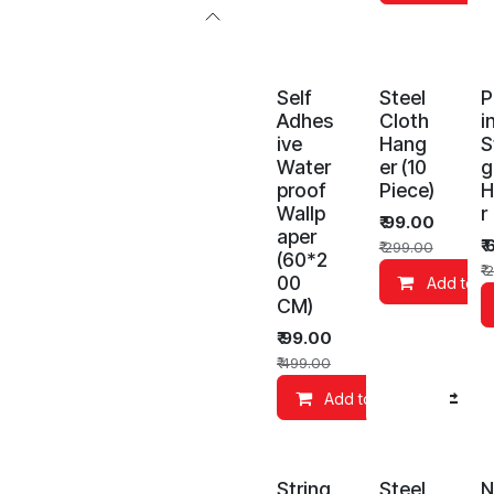
Self
Steel
P
Adhes
Cloth
i
ive
Hang
S
Water
er (10
g
proof
Piece)
H
Wallp
r
₹
99.00
aper
₹
₹
299.00
(60*2
₹
2
00
Add to C
CM)
₹
99.00
₹
499.00
Add to Cart
Co
String
Steel
N