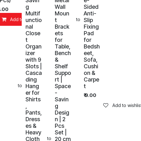
 Pcs)
Savin
Metal
e-
g
Wall
Sided
4.00
Multif
Moun
Anti-
unctio
t
Slip
Add to Cart
Add to wishlist
nal
Brack
Fixing
Close
ets
Pad
t
for
for
Organ
Table,
Bedsh
izer
Bench
eet,
with 9
&
Sofa,
Slots |
Shelf
Cushi
Casca
Suppo
on &
ding
rt |
Carpe
Hang
Space
t
Add to wishlist
er for
-
₹
9.00
Shirts
Savin
,
g
Add to wishlis
Pants,
Desig
Dress
n | 2
es &
Pcs
Heavy
Set |
Cloth
20 cm
art
Add to wishlist