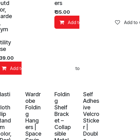
utd
ers
or,
₹
35.00
arde
,
Add to Cart
Add to w
Gym
tility
se
139.00
d to wishlist
Add to Cart
Add to wishlist
lasti
Wardr
Foldin
Self
obe
g
Adhes
loth
Foldin
Shelf
ive
lip
g
Brack
Velcro
Rand
Hang
et –
Sticke
om
ers |
Collap
r |
olor,
Space
sible
Doubl