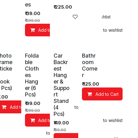
es
₹
225.00
₹
39.00
Add to wishlist
₹
299.00
Add to Cart
Add to wishlist
hoto
Folda
Car
Bathr
rame
ble
Backr
oom
ticke
Cloth
est
Corne
es
Hang
r
ook
Hang
er &
₹
125.00
1 Pcs)
er (6
Suppo
Pcs)
rt
Add to Cart
7.00
Stand
₹
99.00
(4
Add to Cart
Add to wishlist
Add to wishlist
₹
299.00
Pcs)
Add to Cart
Add to wishlist
₹
49.00
₹
99.00
art
Add to wishlist