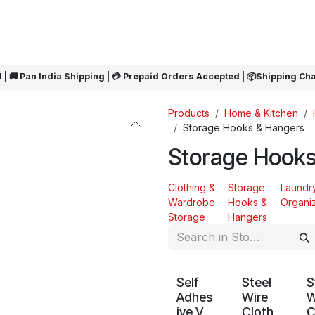
ARRIVALS
Rakhi
Summer Sale
SHOP BY CATEGORIES
SHOP BY PR
 | 🚚 Pan India Shipping | 💳 Prepaid Orders Accepted | 📦Shipping Ch
Products
Home & Kitchen
Storage Hooks & Hangers
Storage Hooks
Clothing &
Storage
Laundr
Wardrobe
Hooks &
Organi
Storage
Hangers
Self
Steel
S
Adhes
Wire
W
ive V
Cloth
C