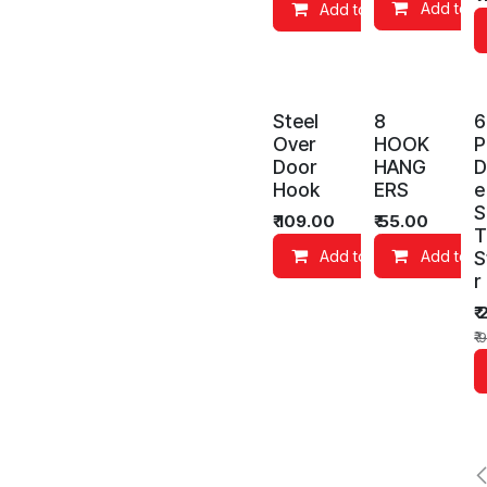
Add to C
Add to Cart
Co
Steel
8
6
Over
HOOK
P
Door
HANG
D
Hook
ERS
e
S
₹
109.00
₹
55.00
T
S
Add to Cart
Add to C
r
₹
₹
9