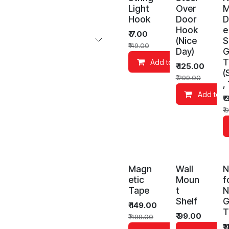
Light
Over
M
Hook
Door
D
Hook
e
₹
7.00
(Nice
S
₹
49.00
Day)
G
T
Add to Cart
₹
125.00
(
₹
299.00
,
Add to C
₹
₹
9
Magn
Wall
N
etic
Moun
f
Tape
t
N
Shelf
G
₹
149.00
T
₹
99.00
₹
499.00
₹