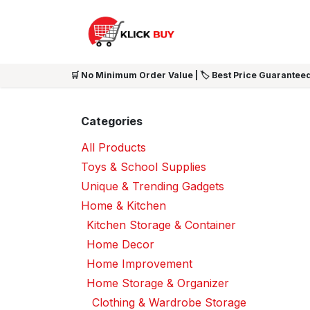
Skip to Content
HOME
SHOP ALL
NEW 
🛒 No Minimum Order Value | 🏷️ Best Price Guaranteed
Categories
All Products
Toys & School Supplies
Unique & Trending Gadgets
Home & Kitchen
Kitchen Storage & Container
Home Decor
Home Improvement
Home Storage & Organizer
Clothing & Wardrobe Storage