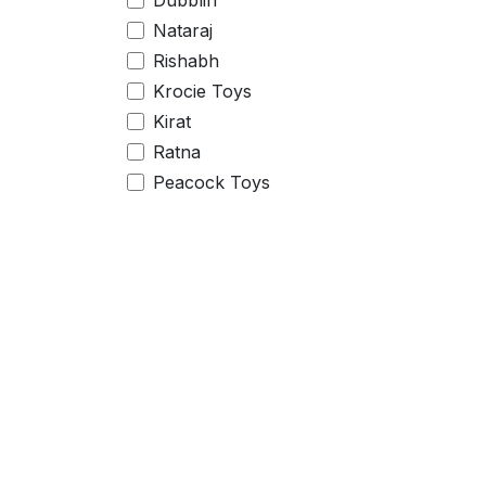
Dubblin
Nataraj
Rishabh
Krocie Toys
Kirat
Ratna
Peacock Toys
Centy Toys
Zephyr
Little Berry
Price Range
Useful Links
Home