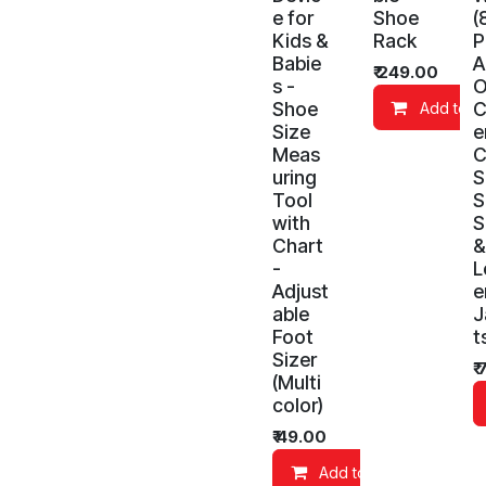
e for
Shoe
(
Kids &
Rack
P
Babie
A
₹
249.00
s -
O
Shoe
C
Add to C
Size
e
Meas
C
uring
S
Tool
S
with
S
Chart
&
-
L
Adjust
e
able
J
Foot
t
Sizer
₹
(Multi
color)
₹
49.00
Add to Cart