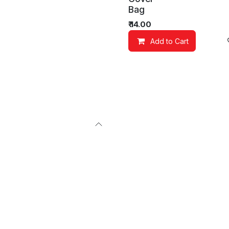
Bag
₹
14.00
Add to Cart