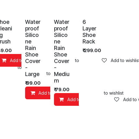
hoe
Water
Water
6
leani
proof
proof
Layer
g
Silico
Silico
Shoe
rush
ne
ne
Rack
Rain
Rain
49.00
₹
299.00
Shoe
Shoe
Cover
Cover
Add to Cart
Add to wishlist
Add to wishlis
-
-
Add to wishlist
Large
Mediu
art
Add to wishlist
m
₹
99.00
₹
79.00
Add to Cart
Add to wishlist
Add to Cart
Add to w