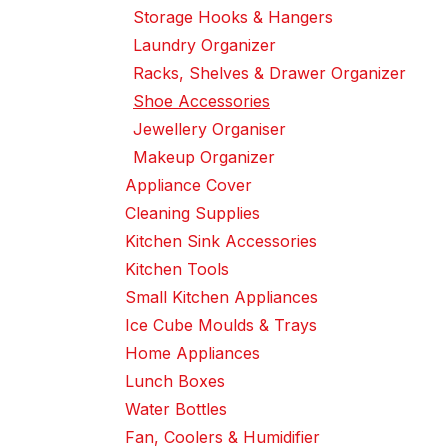
Storage Hooks & Hangers
Laundry Organizer
Racks, Shelves & Drawer Organizer
Shoe Accessories
Jewellery Organiser
Makeup Organizer
Appliance Cover
Cleaning Supplies
Kitchen Sink Accessories
Kitchen Tools
Small Kitchen Appliances
Ice Cube Moulds & Trays
Home Appliances
Lunch Boxes
Water Bottles
Fan, Coolers & Humidifier