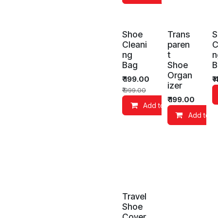
Shoe
Trans
S
Cleani
paren
C
ng
t
n
Bag
Shoe
B
Organ
₹
199.00
₹
izer
₹
999.00
₹
199.00
Add to Cart
Add to C
Travel
Shoe
Cover