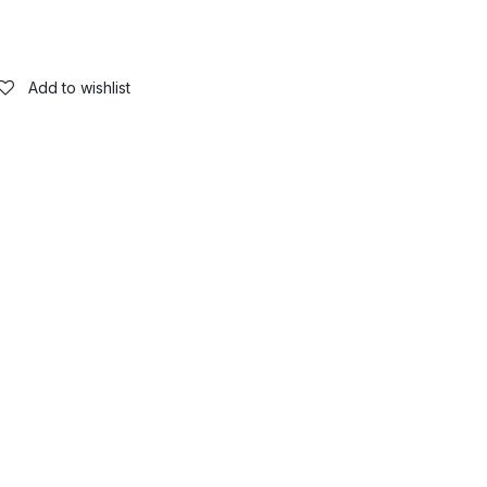
Add to wishlist