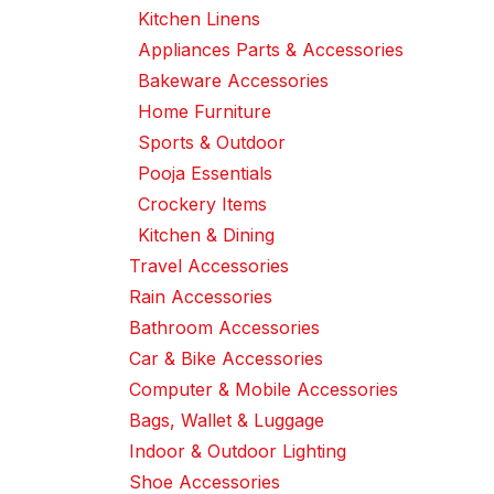
Kitchen Linens
Appliances Parts & Accessories
Bakeware Accessories
Home Furniture
Sports & Outdoor
Pooja Essentials
Crockery Items
Kitchen & Dining
Travel Accessories
Rain Accessories
Bathroom Accessories
Car & Bike Accessories
Computer & Mobile Accessories
Bags, Wallet & Luggage
Indoor & Outdoor Lighting
Shoe Accessories