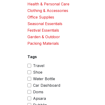
Health & Personal Care
Clothing & Accessories
Office Supplies
Seasonal Essentials
Festival Essentials
Garden & Outdoor
Packing Materials
Tags
Travel
Shoe
Water Bottle
Car Dashboard
Doms
Apsara