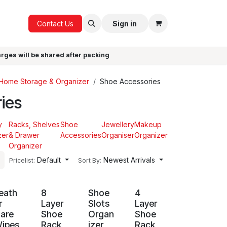
ICE
GIFTS
Contact Us
Sign in
arges will be shared after packing
Home Storage & Organizer
Shoe Accessories
ies
y
Racks, Shelves
Shoe
Jewellery
Makeup
zer
& Drawer
Accessories
Organiser
Organizer
Organizer
Default
Newest Arrivals
Pricelist:
Sort By:
eath
8
Shoe
4
r
Layer
Slots
Layer
are
Shoe
Organ
Shoe
ipes
Rack
izer
Rack