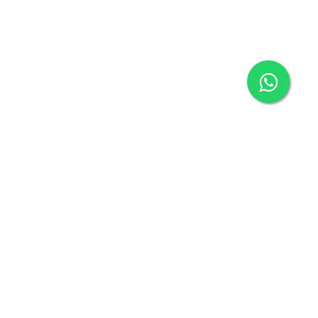
Connect with us
connect@klickbuy.in