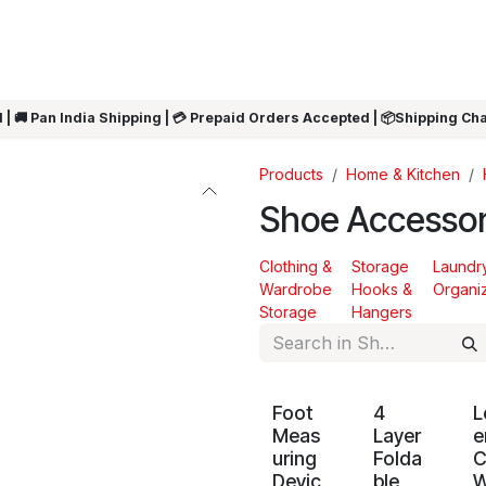
ARRIVALS
Rakhi
Summer Sale
SHOP BY CATEGORIES
SHOP BY PR
 | 🚚 Pan India Shipping | 💳 Prepaid Orders Accepted | 📦Shipping Ch
Products
Home & Kitchen
Shoe Accessor
Clothing &
Storage
Laundr
Wardrobe
Hooks &
Organi
Storage
Hangers
Foot
4
L
Meas
Layer
e
uring
Folda
C
Devic
ble
W