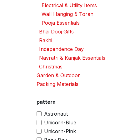
Electrical & Utility Items
Wall Hanging & Toran
Pooja Essentials
Bhai Dooj Gifts
Rakhi
Independence Day
Navratri & Kanjak Essentials
Christmas
Garden & Outdoor
Packing Materials
pattern
Astronaut
Unicorn-Blue
Unicorn-Pink