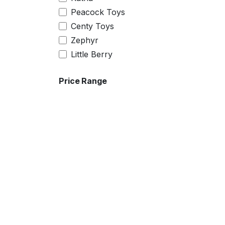
7
Peacock Toys
22
Centy Toys
24
Zephyr
26
Little Berry
28
30
Price Range
32
4XL