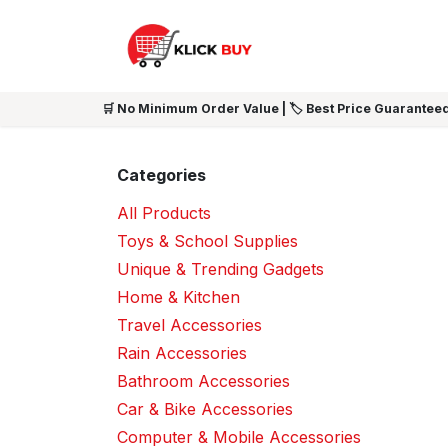
Skip to Content
HOME
SHOP ALL
NEW 
🛒 No Minimum Order Value | 🏷️ Best Price Guaranteed
Categories
All Products
Toys & School Supplies
Unique & Trending Gadgets
Home & Kitchen
Travel Accessories
Rain Accessories
Bathroom Accessories
Car & Bike Accessories
Computer & Mobile Accessories