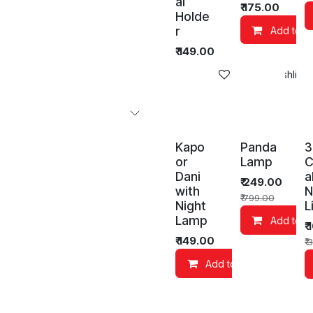
al
₹
175.00
Holde
r
Add to C
₹
149.00
Add to wishlist
Kapo
Panda
3
or
Lamp
C
Dani
a
₹
249.00
with
N
₹
799.00
Night
L
Lamp
Add to C
₹
₹
149.00
₹
3
Add to Cart