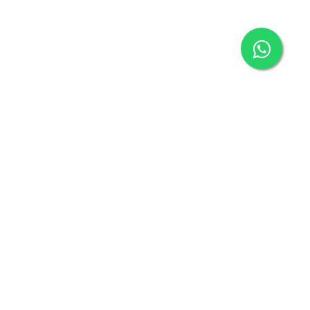
Connect with us
connect@klickbuy.in
+91-9718127306