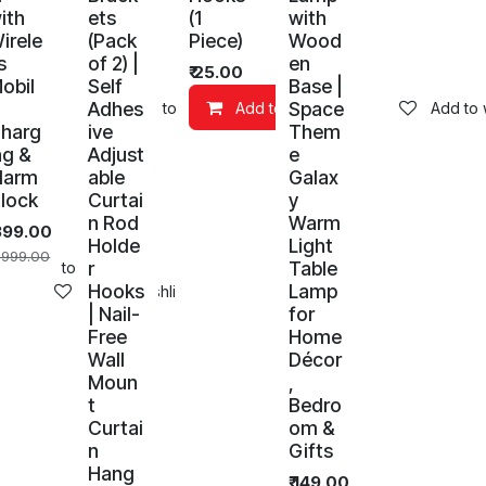
ith
ets
(1
with
irele
(Pack
Piece)
Wood
s
of 2) |
en
₹
25.00
obil
Self
Base |
Adhes
Space
art
Add to wishlist
Add to Cart
Add to w
harg
ive
Them
ng &
Adjust
e
larm
able
Galax
lock
Curtai
y
n Rod
Warm
399.00
Holde
Light
,999.00
r
Table
Add to wishlist
Hooks
Lamp
Add to wishlist
| Nail-
for
Free
Home
Wall
Décor
Moun
,
t
Bedro
Curtai
om &
n
Gifts
Hang
₹
149.00