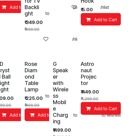
for TV
Hook
Backli
Add to Cart
Add to wishlist
Add to wishlist
₹
5.00
ght
art
Add to wishlist
Add to Cart
₹
349.00
₹
999.00
Add to wishlist
D
Rose
G
Astro
ryst
Diam
Speak
naut
l Ball
ond
er
Projec
ight
Table
with
tor
ight
Lamp
Wirele
₹
449.00
ss
art
Add to wishlist
109.00
₹
225.00
₹
1,299.00
Mobil
99.00
₹
499.00
e
Add to Cart
Charg
Add to wishlist
Add to Cart
Add to Cart
Add to wishlist
Add to wishlist
ing
₹
499.00