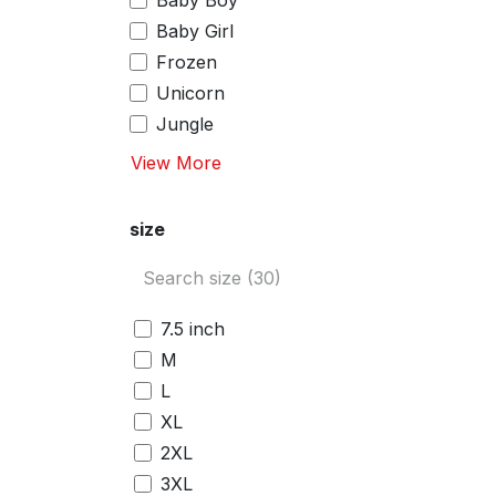
Baby Boy
Baby Girl
Frozen
Unicorn
Jungle
View More
size
7.5 inch
M
L
XL
2XL
3XL