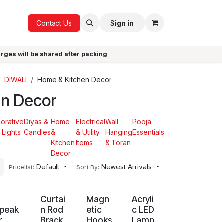
ICE
GIFTS
Contact Us
Sign in
arges will be shared after packing
DIWALI
Home & Kitchen Decor
en Decor
orative
Diyas &
Home
Electrical
Wall
Pooja
 Lights
Candles
&
& Utility
Hanging
Essentials
Kitchen
Items
& Toran
Decor
Default
Newest Arrivals
Pricelist:
Sort By:
G
Curtai
Magn
Acryli
peak
n Rod
etic
c LED
r
Brack
Hooks
Lamp