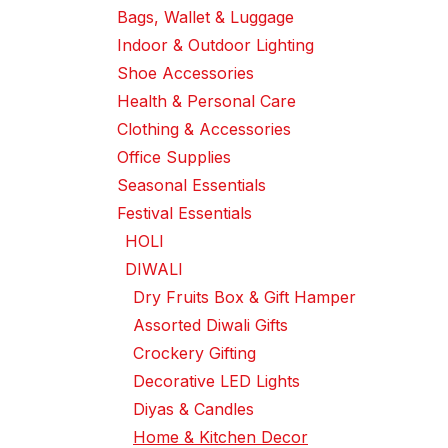
Bags, Wallet & Luggage
Indoor & Outdoor Lighting
Shoe Accessories
Health & Personal Care
Clothing & Accessories
Office Supplies
Seasonal Essentials
Festival Essentials
HOLI
DIWALI
Dry Fruits Box & Gift Hamper
Assorted Diwali Gifts
Crockery Gifting
Decorative LED Lights
Diyas & Candles
Home & Kitchen Decor