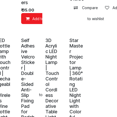
ers
Compare
Ad
₹
35.00
Add to Cart
Add to wishlist
ED
Self
3D
Star
ottle
Adhes
Acryli
Maste
amp
ive
c LED
r
ith
Velcro
Night
Projec
ouch
Sticke
Lamp
tor
ontr
r |
|
Lamp
l |
Doubl
Touch
| 360°
echa
e-
Contr
Rotati
geabl
Sided
ol
ng
Anti-
Cordl
LED
irele
Slip
ess
Night
art
Add to wishlist
s
Fixing
Decor
Light
ine
Pad
ative
with
ottle
for
Table
Color