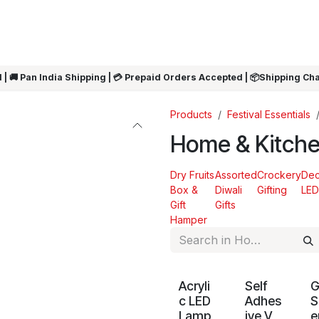
ARRIVALS
Rakhi
Summer Sale
SHOP BY CATEGORIES
SHOP BY PR
 | 🚚 Pan India Shipping | 💳 Prepaid Orders Accepted | 📦Shipping Ch
Products
Festival Essentials
Home & Kitch
Dry Fruits
Assorted
Crockery
Dec
Box &
Diwali
Gifting
LED
Gift
Gifts
Hamper
Acryli
Self
c LED
Adhes
S
Lamp
ive V
e