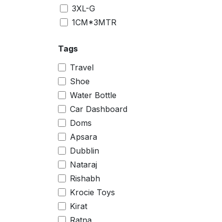
3XL-G
1CM*3MTR
2CM*3MTR
Tags
Small
Big
Travel
10 inch
Shoe
11.5 inch
Water Bottle
4 inch
Car Dashboard
8 inch
Doms
0
Apsara
1
Dubblin
2
Nataraj
3
Rishabh
4
Krocie Toys
5
Kirat
6
Ratna