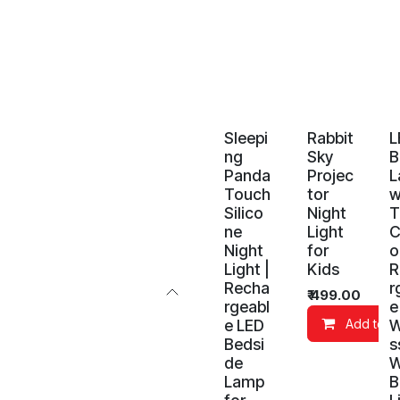
Sleepi
Rabbit
L
ng
Sky
B
Panda
Projec
L
Touch
tor
w
Silico
Night
T
ne
Light
C
Night
for
o
Light |
Kids
R
Recha
r
₹
499.00
rgeabl
e
e LED
W
Add to C
Bedsi
s
de
W
Lamp
B