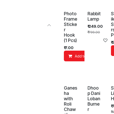
Photo
Rabbit
S
Frame
Lamp
i
Sticke
S
₹
249.00
r
r
₹
799.00
Hook
P
(1 Pcs)
Ad
₹
₹
7.00
Add to Cart
Ganes
Dhoo
S
ha
p Dani
L
with
Loban
H
Roli
Burne
₹
Chaw
r
₹
4