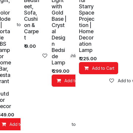
ight,
Bedsh
Light
ful
eet,
with
Starry
olor
Sofa,
Gold
Space
Mode
Cushi
Base |
Projec
 |
on &
Cryst
tion |
Add to wishlist
orta
Carpe
al
Home
le
t
Desig
Decor
BS
n
ation
₹
9.00
amp
Bedsi
Lamp
or
de
Add to wishlist
₹
225.00
Home
Lamp
 Bar,
Add to Cart
₹
299.00
esta
rant
Add to Cart
Add to w
utd
or
ecor
349.00
Add to Cart
Add to wishlist