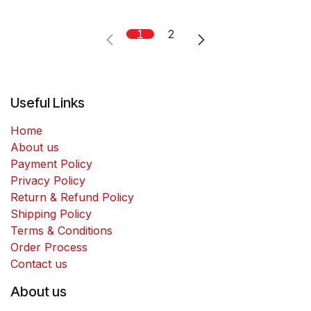
1
2
Useful Links
Home
About us
Payment Policy
Privacy Policy
Return & Refund Policy
Shipping Policy
Terms & Conditions
Order Process
Contact us
About us