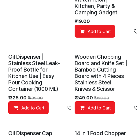
Kitchen, Party &
Camping Gadget
₹
49.00
Add to Cart
Oil Dispenser |
Wooden Chopping
Stainless Steel Leak-
Board and Knife Set |
Proof Bottle for
Bamboo Cutting
Kitchen Use | Easy
Board with 4 Pieces
Pour Cooking
Stainless Steel
Container (1000 ML)
Knives & Scissor
₹
325.00
₹
249.00
₹
499.00
₹
999.00
Add to Cart
Add to wishlist
Add to Cart
Oil Dispenser Cap
14 in 1 Food Chopper