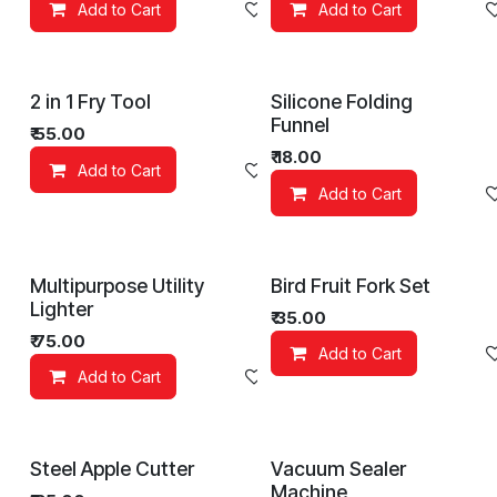
Add to Cart
Add to wishlist
Add to Cart
2 in 1 Fry Tool
Silicone Folding
Funnel
₹
55.00
₹
18.00
Add to Cart
Add to wishlist
Add to Cart
Multipurpose Utility
Bird Fruit Fork Set
Lighter
₹
35.00
₹
75.00
Add to Cart
Add to Cart
Add to wishlist
Steel Apple Cutter
Vacuum Sealer
Machine