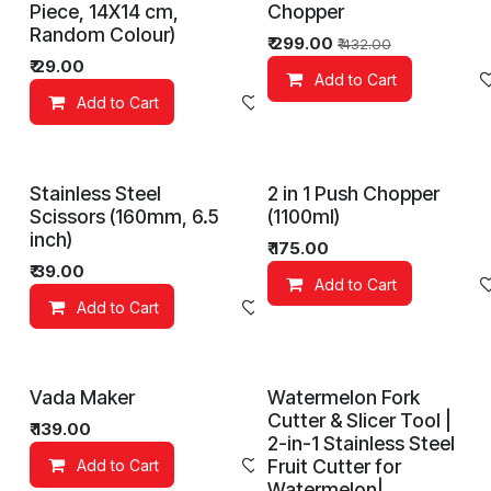
Piece, 14X14 cm,
Chopper
Random Colour)
₹
299.00
₹
432.00
₹
29.00
Add to Cart
Add to Cart
Add to wishlist
Stainless Steel
2 in 1 Push Chopper
Scissors (160mm, 6.5
(1100ml)
inch)
₹
175.00
₹
39.00
Add to Cart
Add to Cart
Add to wishlist
Vada Maker
Watermelon Fork
Cutter & Slicer Tool |
₹
139.00
2-in-1 Stainless Steel
Fruit Cutter for
Add to Cart
Add to wishlist
Watermelon|