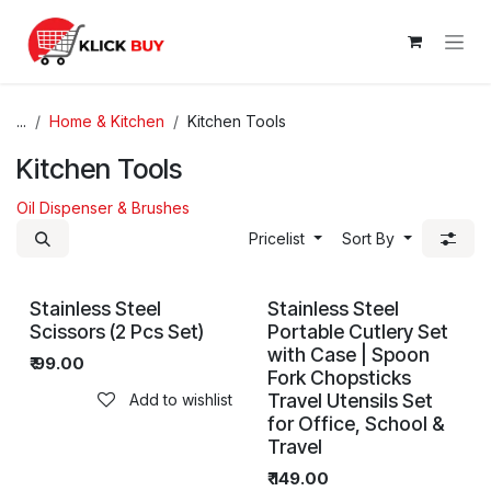
Skip to Content
...
Home & Kitchen
Kitchen Tools
Kitchen Tools
Oil Dispenser & Brushes
Pricelist
Sort By
Stainless Steel
Stainless Steel
Scissors (2 Pcs Set)
Portable Cutlery Set
with Case | Spoon
₹
99.00
Fork Chopsticks
Travel Utensils Set
Add to wishlist
for Office, School &
Travel
₹
149.00