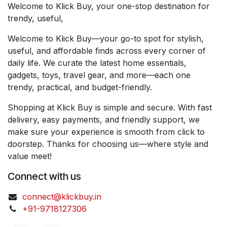
Welcome to Klick Buy, your one-stop destination for
trendy, useful,
Welcome to Klick Buy—your go-to spot for stylish,
useful, and affordable finds across every corner of
daily life. We curate the latest home essentials,
gadgets, toys, travel gear, and more—each one
trendy, practical, and budget-friendly.
Shopping at Klick Buy is simple and secure. With fast
delivery, easy payments, and friendly support, we
make sure your experience is smooth from click to
doorstep. Thanks for choosing us—where style and
value meet!
Connect with us
connect@klickbuy.in
+91-9718127306