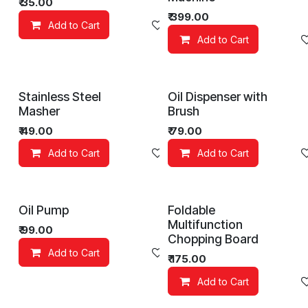
₹
35.00
₹
399.00
Add to Cart
Add to wishlist
Add to Cart
Stainless Steel
Oil Dispenser with
Masher
Brush
₹
49.00
₹
79.00
Add to Cart
Add to wishlist
Add to Cart
Oil Pump
Foldable
Multifunction
₹
99.00
Chopping Board
Add to Cart
Add to wishlist
₹
175.00
Add to Cart