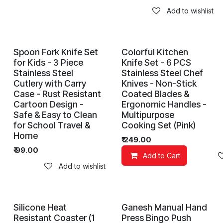
Add to wishlist
Spoon Fork Knife Set
Colorful Kitchen
for Kids - 3 Piece
Knife Set - 6 PCS
Stainless Steel
Stainless Steel Chef
Cutlery with Carry
Knives - Non-Stick
Case - Rust Resistant
Coated Blades &
Cartoon Design -
Ergonomic Handles -
Safe & Easy to Clean
Multipurpose
for School Travel &
Cooking Set (Pink)
Home
₹
249.00
₹
99.00
Add to Cart
Add to wishlist
Silicone Heat
Ganesh Manual Hand
Resistant Coaster (1
Press Bingo Push