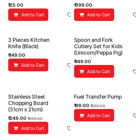
₹
25.00
₹
399.00
Add to Cart
Add to wishlist
Add to Cart
3 Pieces Kitchen
Spoon and Fork
Knife (Black)
Cutlery Set for Kids
(Unicorn/Peppa Pig)
₹
149.00
₹
149.00
Add to Cart
Add to wishlist
Add to Cart
Stainless Steel
Fuel Transfer Pump
Chopping Board
₹
99.00
₹
299.00
(31cm x 21cm)
Add to Cart
₹
249.00
₹
999.00
Add to Cart
Add to wishlist