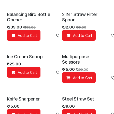
Balancing Bird Bottle
2 IN 1 Straw Filter
Opener
Spoon
₹
239.00
₹
32.00
₹
499.00
₹
99.00
Add to Cart
Add to wishlist
Add to Cart
Ice Cream Scoop
Multipurpose
Scissors
₹
125.00
₹
75.00
₹
299.00
Add to Cart
Add to wishlist
Add to Cart
Knife Sharpener
Steel Straw Set
₹
75.00
₹
39.00