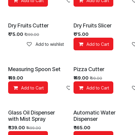
Add to Cart
Add to wishlist
Add to Cart
Dry Fruits Cutter
Dry Fruits Slicer
₹
75.00
₹
75.00
₹
299.00
Add to wishlist
Add to Cart
Measuring Spoon Set
Pizza Cutter
₹
49.00
₹
49.00
₹
99.00
Add to Cart
Add to wishlist
Add to Cart
Glass Oil Dispenser
Automatic Water
with Mist Spray
Dispenser
₹
139.00
₹
165.00
₹
499.00