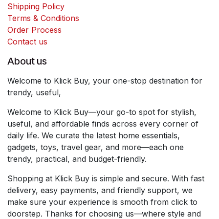
Shipping Policy
Terms & Conditions
Order Process
Contact us
About us
Welcome to Klick Buy, your one-stop destination for
trendy, useful,
Welcome to Klick Buy—your go-to spot for stylish,
useful, and affordable finds across every corner of
daily life. We curate the latest home essentials,
gadgets, toys, travel gear, and more—each one
trendy, practical, and budget-friendly.
Shopping at Klick Buy is simple and secure. With fast
delivery, easy payments, and friendly support, we
make sure your experience is smooth from click to
doorstep. Thanks for choosing us—where style and