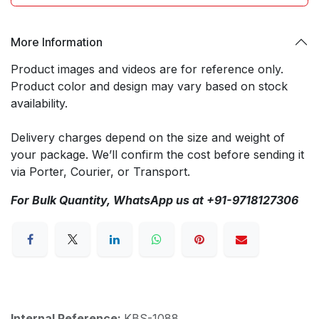
More Information
Product images and videos are for reference only.
Product color and design may vary based on stock
availability.
Delivery charges depend on the size and weight of
your package. We’ll confirm the cost before sending it
via Porter, Courier, or Transport.
For Bulk Quantity, WhatsApp us at +91-9718127306
Internal Reference:
KBS-1088