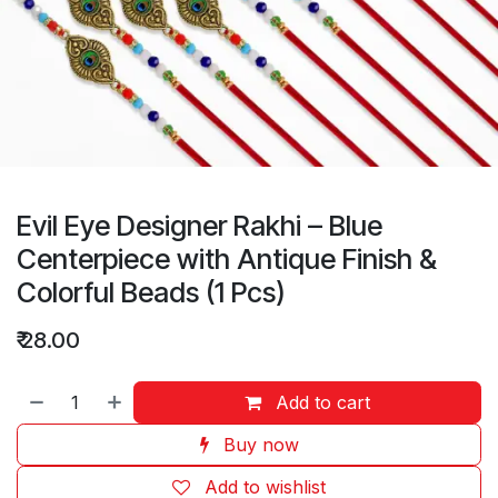
Evil Eye Designer Rakhi – Blue
Centerpiece with Antique Finish &
Colorful Beads (1 Pcs)
₹
28.00
Add to cart
Buy now
Add to wishlist