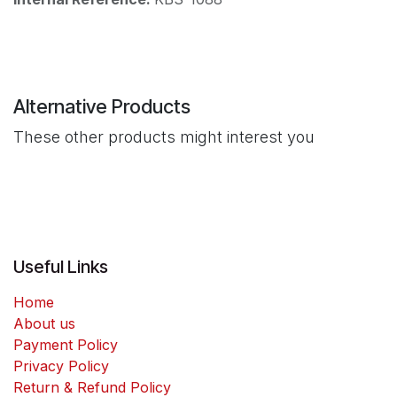
Alternative Products
These other products might interest you
Useful Links
Home
About us
Payment Policy
Privacy Policy
Return & Refund Policy