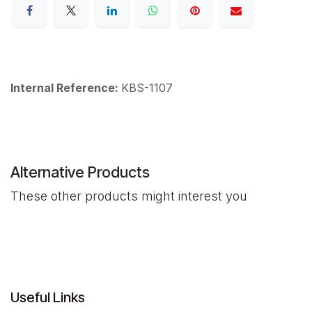
Internal Reference:
KBS-1107
Alternative Products
These other products might interest you
Useful Links