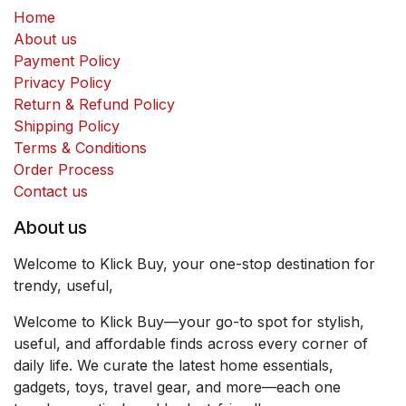
Home
About us
Payment Policy
Privacy Policy
Return & Refund Policy
Shipping Policy
Terms & Conditions
Order Process
Contact us
About us
Welcome to Klick Buy, your one-stop destination for
trendy, useful,
Welcome to Klick Buy—your go-to spot for stylish,
useful, and affordable finds across every corner of
daily life. We curate the latest home essentials,
gadgets, toys, travel gear, and more—each one