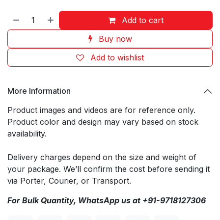
Add to cart
Buy now
Add to wishlist
More Information
Product images and videos are for reference only.
Product color and design may vary based on stock
availability.
Delivery charges depend on the size and weight of
your package. We’ll confirm the cost before sending it
via Porter, Courier, or Transport.
For Bulk Quantity, WhatsApp us at +91-9718127306