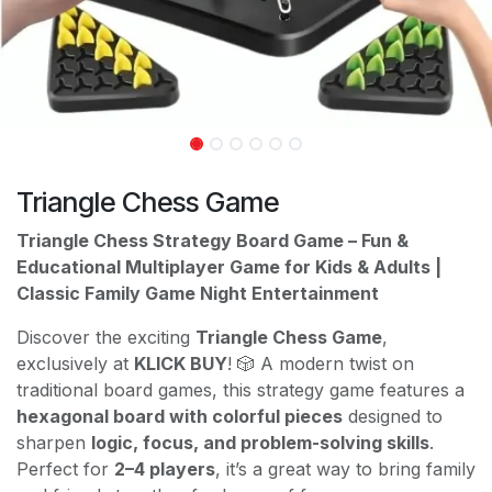
Triangle Chess Game
Triangle Chess Strategy Board Game – Fun &
Educational Multiplayer Game for Kids & Adults |
Classic Family Game Night Entertainment
Discover the exciting
Triangle Chess Game
,
exclusively at
KLICK BUY
! 🎲 A modern twist on
traditional board games, this strategy game features a
hexagonal board with colorful pieces
designed to
sharpen
logic, focus, and problem-solving skills
.
Perfect for
2–4 players
, it’s a great way to bring family