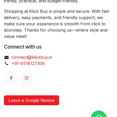
trendy, practical, and budget-friendly.
Shopping at Klick Buy is simple and secure. With fast
delivery, easy payments, and friendly support, we
make sure your experience is smooth from click to
doorstep. Thanks for choosing us—where style and
value meet!
Connect with us
connect@klickbuy.in
+91-9718127306
Leave a Google Review