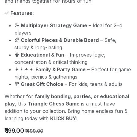
and friends together for hours of fun.
✅
Features:
🎯
Multiplayer Strategy Game
– Ideal for 2–4
players
🌈
Colorful Pieces & Durable Board
– Safe,
sturdy & long-lasting
🧠
Educational & Fun
– Improves logic,
concentration & critical thinking
👨‍👩‍👧‍👦
Family & Party Game
– Perfect for game
nights, picnics & gatherings
🎁
Great Gift Choice
– For kids, teens & adults
Whether for
family bonding, parties, or educational
play
, this
Triangle Chess Game
is a must-have
addition to your collection. Bring home endless fun &
learning today with
KLICK BUY
!
₹
199.00
₹
499.00