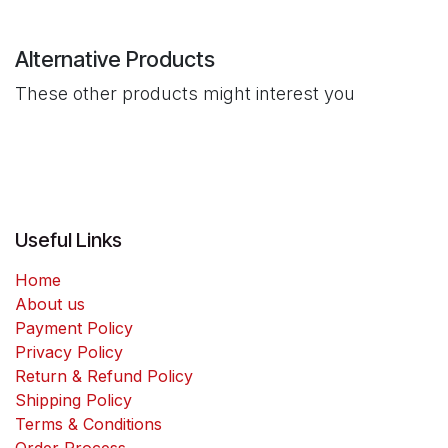
Alternative Products
These other products might interest you
Useful Links
Home
About us
Payment Policy
Privacy Policy
Return & Refund Policy
Shipping Policy
Terms & Conditions
Order Process