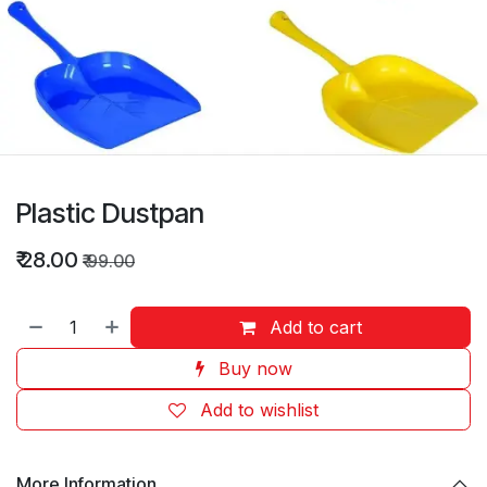
Plastic Dustpan
₹
28.00
₹
99.00
Add to cart
Buy now
Add to wishlist
More Information