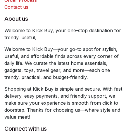
Contact us
About us
Welcome to Klick Buy, your one-stop destination for
trendy, useful,
Welcome to Klick Buy—your go-to spot for stylish,
useful, and affordable finds across every corner of
daily life. We curate the latest home essentials,
gadgets, toys, travel gear, and more—each one
trendy, practical, and budget-friendly.
Shopping at Klick Buy is simple and secure. With fast
delivery, easy payments, and friendly support, we
make sure your experience is smooth from click to
doorstep. Thanks for choosing us—where style and
value meet!
Connect with us