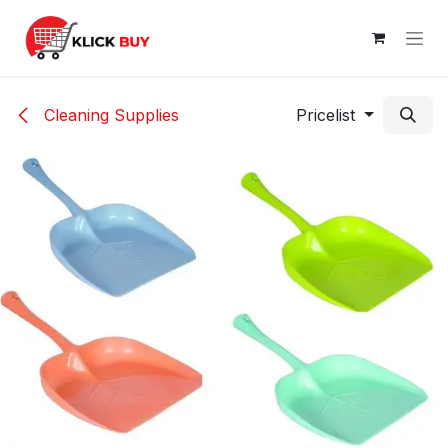
Skip to Content
Cleaning Supplies
Pricelist