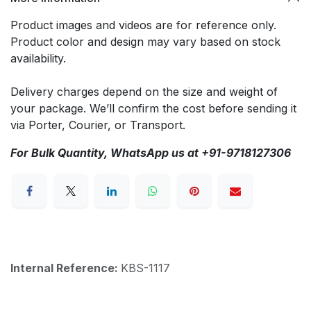
Product images and videos are for reference only.
Product color and design may vary based on stock
availability.
Delivery charges depend on the size and weight of
your package. We’ll confirm the cost before sending it
via Porter, Courier, or Transport.
For Bulk Quantity, WhatsApp us at +91-9718127306
Internal Reference:
KBS-1117