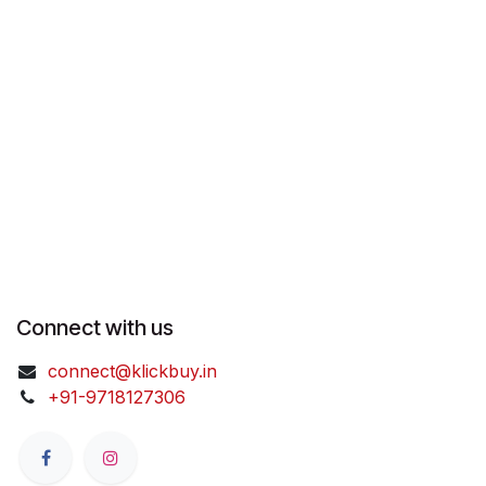
Connect with us
connect@klickbuy.in
+91-9718127306