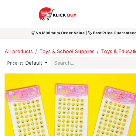
Skip to Content
HOME
SHOP ALL
NEW 
🛒 No Minimum Order Value | 🏷️ Best Price Guaranteed
All products
Toys & School Supplies
Toys & Educat
Default
Pricelist: