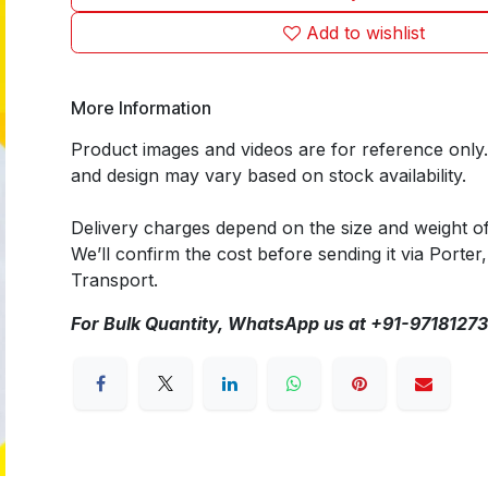
Add to wishlist
More Information
Product images and videos are for reference only
and design may vary based on stock availability.
Delivery charges depend on the size and weight o
We’ll confirm the cost before sending it via Porter,
Transport.
For Bulk Quantity, WhatsApp us at +91-9718127