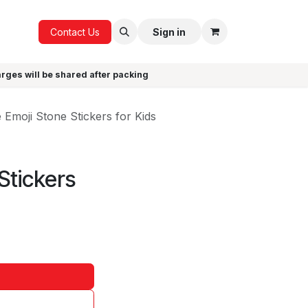
ICE
GIFTS
Contact Us
Sign in
arges will be shared after packing
 Emoji Stone Stickers for Kids
Stickers