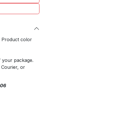
. Product color
f your package.
 Courier, or
306