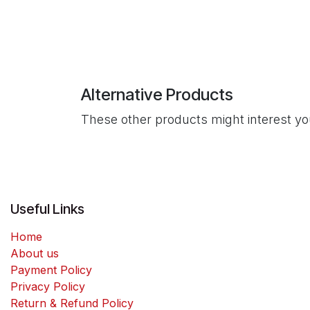
Alternative Products
These other products might interest y
Useful Links
Home
About us
Payment Policy
Privacy Policy
Return & Refund Policy