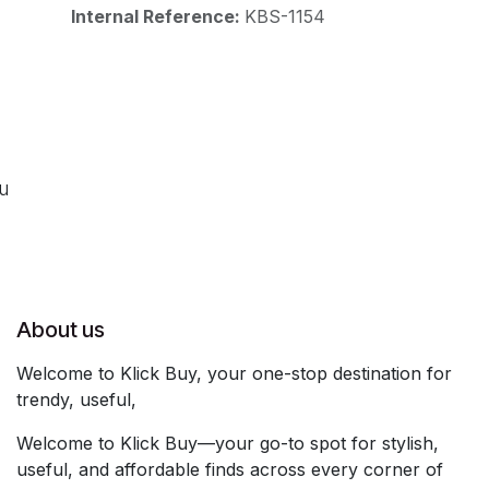
Internal Reference:
KBS-1154
ou
About us
Welcome to Klick Buy, your one-stop destination for
trendy, useful,
Welcome to Klick Buy—your go-to spot for stylish,
useful, and affordable finds across every corner of