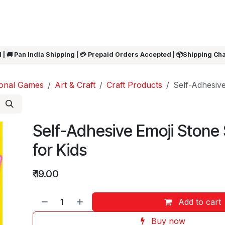
ARRIVALS
Rakhi
Summer Sale
SHOP BY CATEGORIES
SHOP BY PR
 | 🚚 Pan India Shipping | 💳 Prepaid Orders Accepted | 📦Shipping Ch
ional Games
Art & Craft
Craft Products
Self-Adhesive
Self-Adhesive Emoji Stone 
for Kids
₹
19.00
Add to cart
Buy now