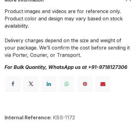
Product images and videos are for reference only.
Product color and design may vary based on stock
availability.
Delivery charges depend on the size and weight of
your package. We’ll confirm the cost before sending it
via Porter, Courier, or Transport.
For Bulk Quantity, WhatsApp us at +91-9718127306
Internal Reference:
KBS-1172