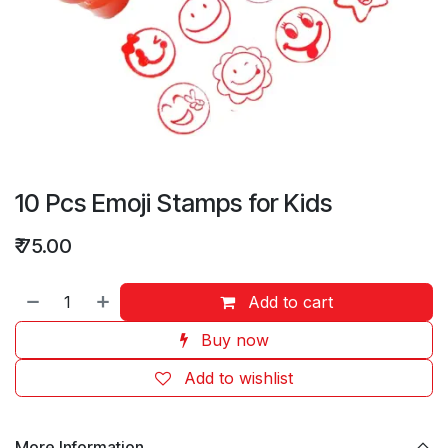
10 Pcs Emoji Stamps for Kids
₹
75.00
Add to cart
Buy now
Add to wishlist
More Information