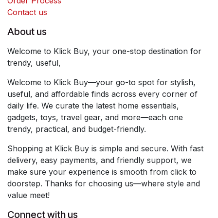
Order Process
Contact us
About us
Welcome to Klick Buy, your one-stop destination for
trendy, useful,
Welcome to Klick Buy—your go-to spot for stylish,
useful, and affordable finds across every corner of
daily life. We curate the latest home essentials,
gadgets, toys, travel gear, and more—each one
trendy, practical, and budget-friendly.
Shopping at Klick Buy is simple and secure. With fast
delivery, easy payments, and friendly support, we
make sure your experience is smooth from click to
doorstep. Thanks for choosing us—where style and
value meet!
Connect with us