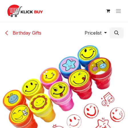
Skip to Content
Birthday Gifts
Pricelist