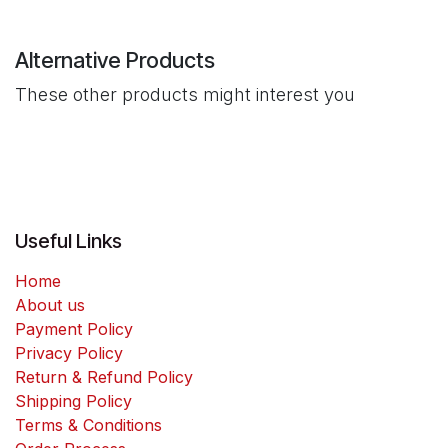
Alternative Products
These other products might interest you
Useful Links
Home
About us
Payment Policy
Privacy Policy
Return & Refund Policy
Shipping Policy
Terms & Conditions