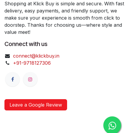
Shopping at Klick Buy is simple and secure. With fast
delivery, easy payments, and friendly support, we
make sure your experience is smooth from click to
doorstep. Thanks for choosing us—where style and
value meet!
Connect with us
connect@klickbuy.in
+91-9718127306
Leave a Google Review