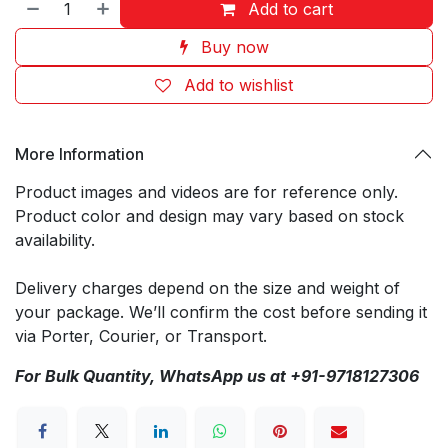
Add to cart
Buy now
Add to wishlist
More Information
Product images and videos are for reference only.
Product color and design may vary based on stock
availability.
Delivery charges depend on the size and weight of
your package. We’ll confirm the cost before sending it
via Porter, Courier, or Transport.
For Bulk Quantity, WhatsApp us at +91-9718127306