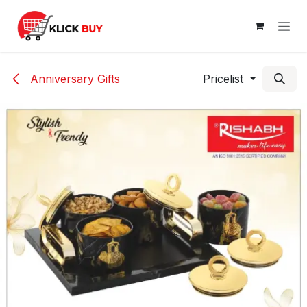
Skip to Content
Anniversary Gifts
Pricelist