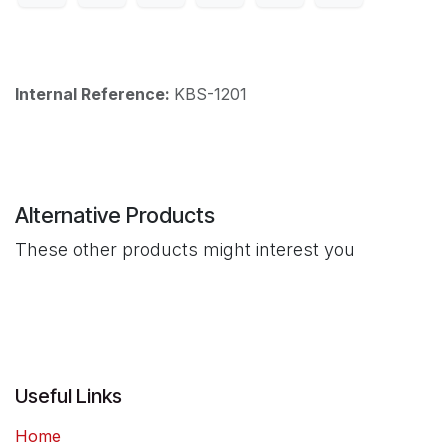
Internal Reference:
KBS-1201
Alternative Products
These other products might interest you
Useful Links
Home