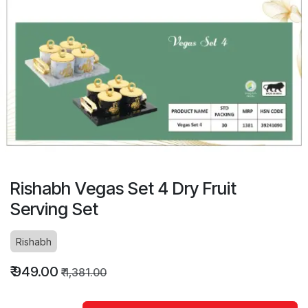
Rishabh Vegas Set 4 Dry Fruit
Serving Set
Rishabh
₹
949.00
₹
1,381.00