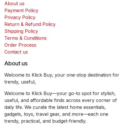
About us
Payment Policy
Privacy Policy
Return & Refund Policy
Shipping Policy
Terms & Conditions
Order Process
Contact us
About us
Welcome to Klick Buy, your one-stop destination for
trendy, useful,
Welcome to Klick Buy—your go-to spot for stylish,
useful, and affordable finds across every corner of
daily life. We curate the latest home essentials,
gadgets, toys, travel gear, and more—each one
trendy, practical, and budget-friendly.