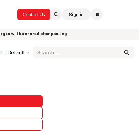
ICE
GIFTS
Contact Us
Sign in
arges will be shared after packing
Default
ist: