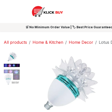
Skip to Content
HOME
SHOP ALL
NEW 
🛒 No Minimum Order Value | 🏷️ Best Price Guaranteed
All products
Home & Kitchen
Home Decor
Lotus 