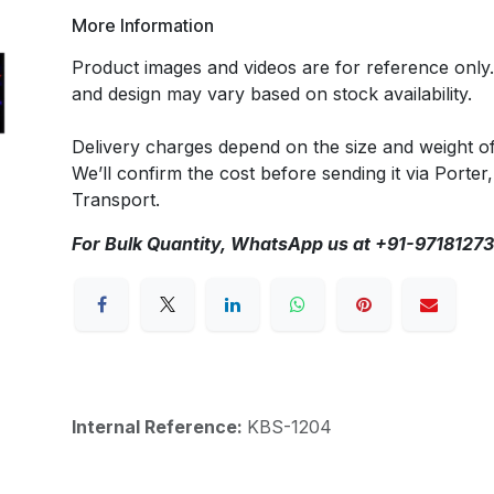
More Information
Product images and videos are for reference only
and design may vary based on stock availability.
Delivery charges depend on the size and weight o
We’ll confirm the cost before sending it via Porter,
Transport.
For Bulk Quantity, WhatsApp us at +91-9718127
Internal Reference:
KBS-1204