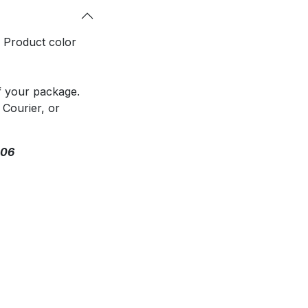
. Product color
f your package.
 Courier, or
306