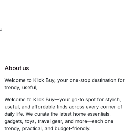
ou
About us
Welcome to Klick Buy, your one-stop destination for
trendy, useful,
Welcome to Klick Buy—your go-to spot for stylish,
useful, and affordable finds across every corner of
daily life. We curate the latest home essentials,
gadgets, toys, travel gear, and more—each one
trendy, practical, and budget-friendly.