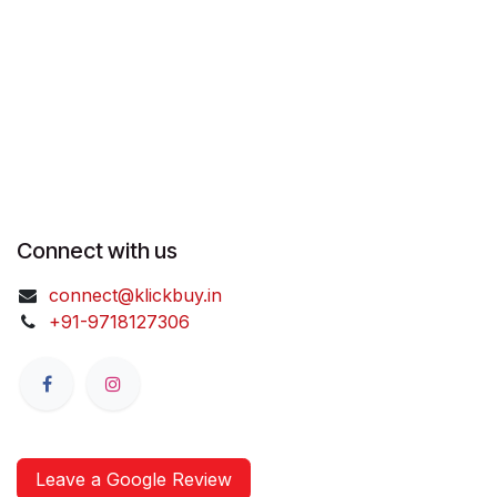
Connect with us
connect@klickbuy.in
+91-9718127306
Leave a Google Review