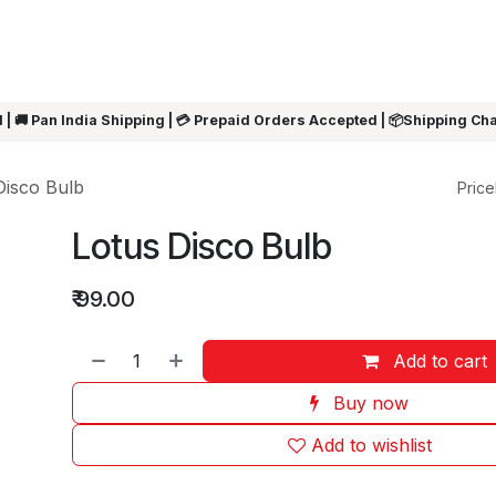
ARRIVALS
Rakhi
Summer Sale
SHOP BY CATEGORIES
SHOP BY PR
 | 🚚 Pan India Shipping | 💳 Prepaid Orders Accepted | 📦Shipping Ch
Disco Bulb
Pricel
Lotus Disco Bulb
₹
99.00
Add to cart
Buy now
Add to wishlist