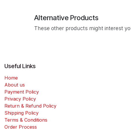
Alternative Products
These other products might interest y
Useful Links
Home
About us
Payment Policy
Privacy Policy
Return & Refund Policy
Shipping Policy
Terms & Conditions
Order Process