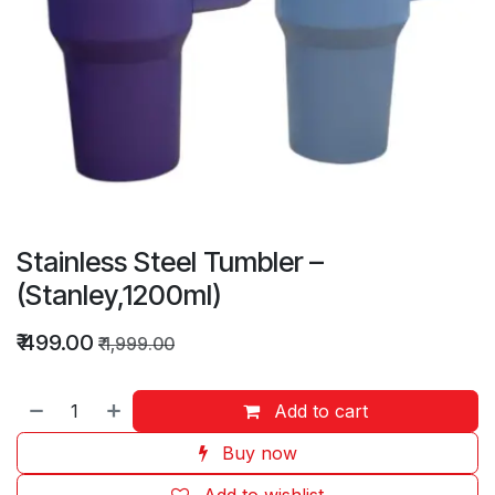
Stainless Steel Tumbler –
(Stanley,1200ml)
₹
499.00
₹
1,999.00
Add to cart
Buy now
Add to wishlist