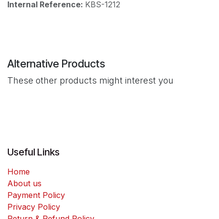
Internal Reference:
KBS-1212
Alternative Products
These other products might interest you
Useful Links
Home
About us
Payment Policy
Privacy Policy
Return & Refund Policy