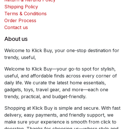
Shipping Policy
Terms & Conditions
Order Process
Contact us
About us
Welcome to Klick Buy, your one-stop destination for
trendy, useful,
Welcome to Klick Buy—your go-to spot for stylish,
useful, and affordable finds across every corner of
daily life. We curate the latest home essentials,
gadgets, toys, travel gear, and more—each one
trendy, practical, and budget-friendly.
Shopping at Klick Buy is simple and secure. With fast
delivery, easy payments, and friendly support, we
make sure your experience is smooth from click to
doorstep. Thanks for choosing us—where style and