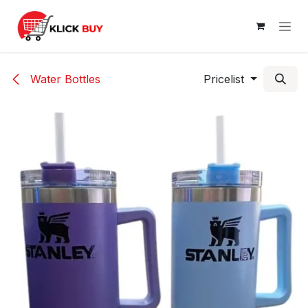
Skip to Content
Water Bottles
Pricelist