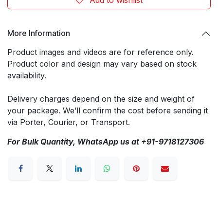
More Information
Product images and videos are for reference only.
Product color and design may vary based on stock
availability.
Delivery charges depend on the size and weight of
your package. We’ll confirm the cost before sending it
via Porter, Courier, or Transport.
For Bulk Quantity, WhatsApp us at +91-9718127306