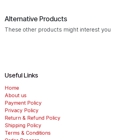
Alternative Products
These other products might interest you
Useful Links
Home
About us
Payment Policy
Privacy Policy
Return & Refund Policy
Shipping Policy
Terms & Conditions