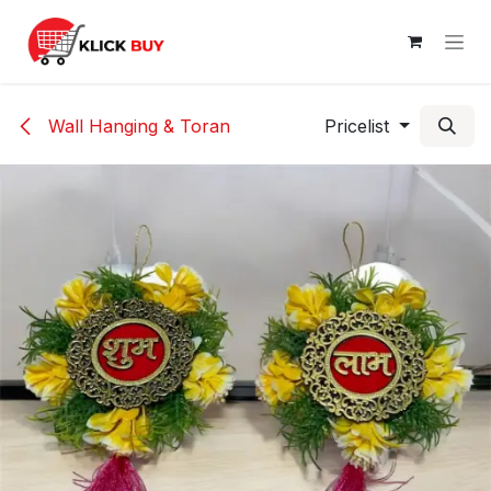
Skip to Content
Wall Hanging & Toran
Pricelist