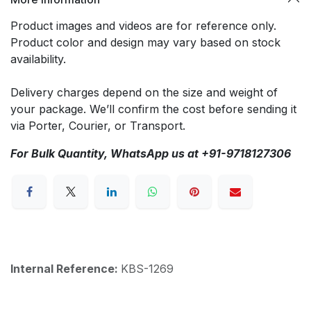
Product images and videos are for reference only.
Product color and design may vary based on stock
availability.
Delivery charges depend on the size and weight of
your package. We’ll confirm the cost before sending it
via Porter, Courier, or Transport.
For Bulk Quantity, WhatsApp us at +91-9718127306
Internal Reference:
KBS-1269