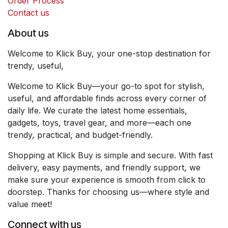
Order Process
Contact us
About us
Welcome to Klick Buy, your one-stop destination for
trendy, useful,
Welcome to Klick Buy—your go-to spot for stylish,
useful, and affordable finds across every corner of
daily life. We curate the latest home essentials,
gadgets, toys, travel gear, and more—each one
trendy, practical, and budget-friendly.
Shopping at Klick Buy is simple and secure. With fast
delivery, easy payments, and friendly support, we
make sure your experience is smooth from click to
doorstep. Thanks for choosing us—where style and
value meet!
Connect with us