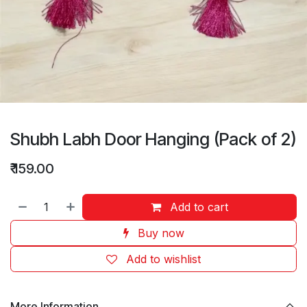
Shubh Labh Door Hanging (Pack of 2)
₹
159.00
Add to cart
Buy now
Add to wishlist
More Information