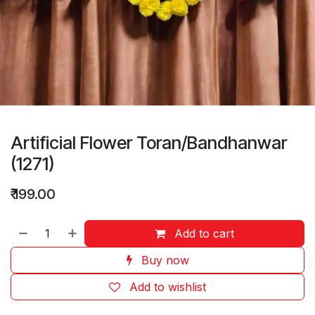
Artificial Flower Toran/Bandhanwar
(1271)
₹
199.00
Add to cart
Buy now
Add to wishlist