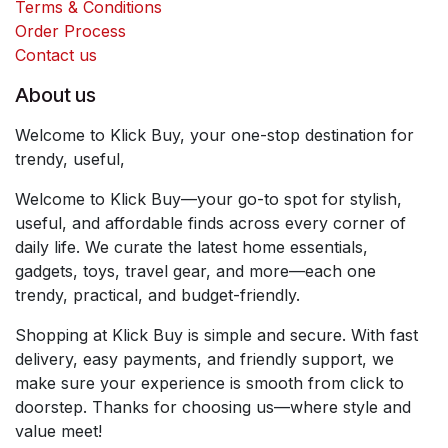
Terms & Conditions
Order Process
Contact us
About us
Welcome to Klick Buy, your one-stop destination for
trendy, useful,
Welcome to Klick Buy—your go-to spot for stylish,
useful, and affordable finds across every corner of
daily life. We curate the latest home essentials,
gadgets, toys, travel gear, and more—each one
trendy, practical, and budget-friendly.
Shopping at Klick Buy is simple and secure. With fast
delivery, easy payments, and friendly support, we
make sure your experience is smooth from click to
doorstep. Thanks for choosing us—where style and
value meet!