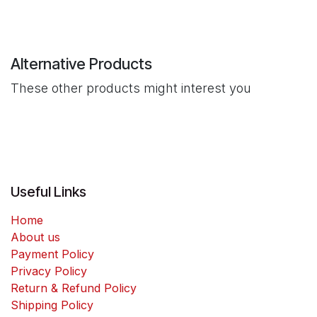
Alternative Products
These other products might interest you
Useful Links
Home
About us
Payment Policy
Privacy Policy
Return & Refund Policy
Shipping Policy