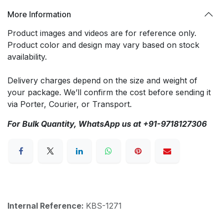
More Information
Product images and videos are for reference only.
Product color and design may vary based on stock
availability.
Delivery charges depend on the size and weight of
your package. We’ll confirm the cost before sending it
via Porter, Courier, or Transport.
For Bulk Quantity, WhatsApp us at +91-9718127306
Internal Reference:
KBS-1271