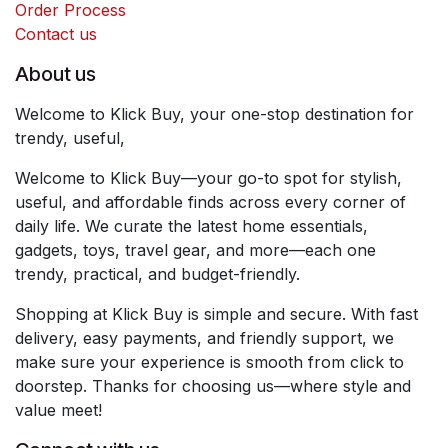
Order Process
Contact us
About us
Welcome to Klick Buy, your one-stop destination for
trendy, useful,
Welcome to Klick Buy—your go-to spot for stylish,
useful, and affordable finds across every corner of
daily life. We curate the latest home essentials,
gadgets, toys, travel gear, and more—each one
trendy, practical, and budget-friendly.
Shopping at Klick Buy is simple and secure. With fast
delivery, easy payments, and friendly support, we
make sure your experience is smooth from click to
doorstep. Thanks for choosing us—where style and
value meet!