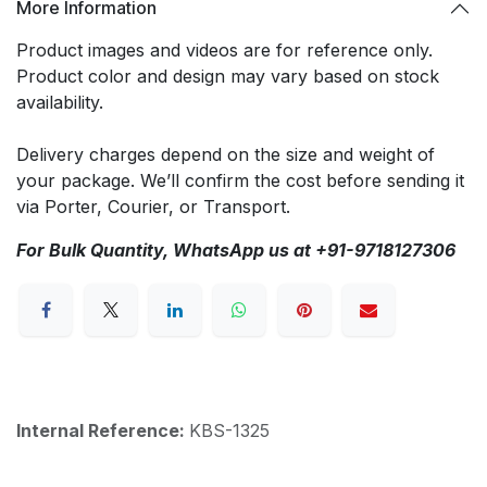
More Information
Product images and videos are for reference only.
Product color and design may vary based on stock
availability.
Delivery charges depend on the size and weight of
your package. We’ll confirm the cost before sending it
via Porter, Courier, or Transport.
For Bulk Quantity, WhatsApp us at +91-9718127306
Internal Reference:
KBS-1325