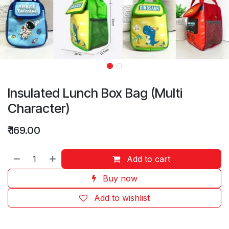
Insulated Lunch Box Bag (Multi
Character)
₹
169.00
Add to cart
Buy now
Add to wishlist