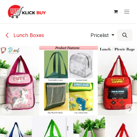
Skip to Content
Lunch Boxes
Pricelist