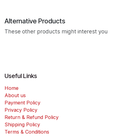
Alternative Products
These other products might interest you
Useful Links
Home
About us
Payment Policy
Privacy Policy
Return & Refund Policy
Shipping Policy
Terms & Conditions