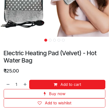
Electric Heating Pad (Velvet) - Hot
Water Bag
₹
125.00
Add to cart
Buy now
Add to wishlist