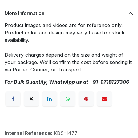
More Information
Product images and videos are for reference only.
Product color and design may vary based on stock
availability.
Delivery charges depend on the size and weight of
your package. We’ll confirm the cost before sending it
via Porter, Courier, or Transport.
For Bulk Quantity, WhatsApp us at +91-9718127306
Internal Reference:
KBS-1477