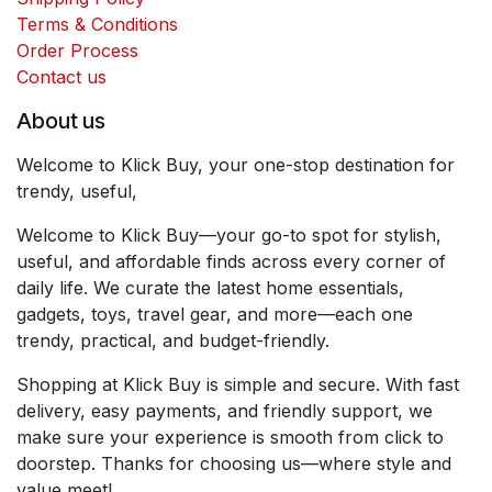
Terms & Conditions
Order Process
Contact us
About us
Welcome to Klick Buy, your one-stop destination for
trendy, useful,
Welcome to Klick Buy—your go-to spot for stylish,
useful, and affordable finds across every corner of
daily life. We curate the latest home essentials,
gadgets, toys, travel gear, and more—each one
trendy, practical, and budget-friendly.
Shopping at Klick Buy is simple and secure. With fast
delivery, easy payments, and friendly support, we
make sure your experience is smooth from click to
doorstep. Thanks for choosing us—where style and
value meet!