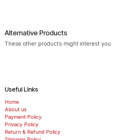
Alternative Products
These other products might interest you
Useful Links
Home
About us
Payment Policy
Privacy Policy
Return & Refund Policy
Shipping Policy