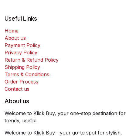
Useful Links
Home
About us
Payment Policy
Privacy Policy
Return & Refund Policy
Shipping Policy
Terms & Conditions
Order Process
Contact us
About us
Welcome to Klick Buy, your one-stop destination for
trendy, useful,
Welcome to Klick Buy—your go-to spot for stylish,