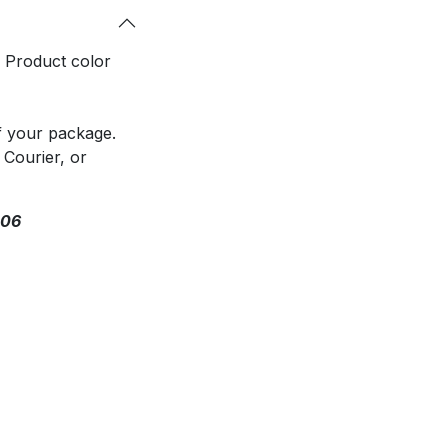
. Product color
f your package.
 Courier, or
306