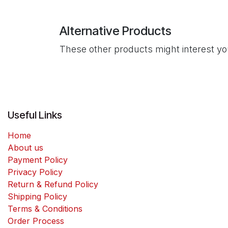
Alternative Products
These other products might interest y
Useful Links
Home
About us
Payment Policy
Privacy Policy
Return & Refund Policy
Shipping Policy
Terms & Conditions
Order Process