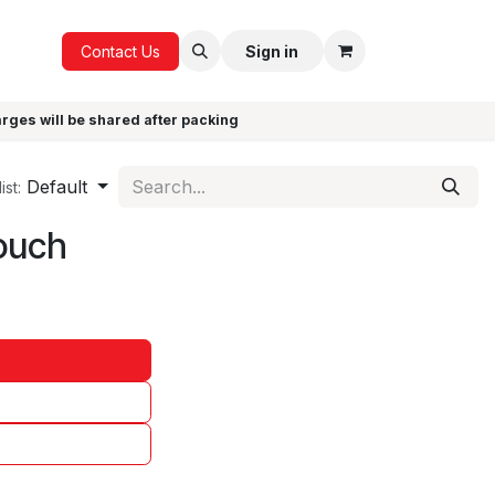
ICE
GIFTS
Contact Us
Sign in
arges will be shared after packing
Default
ist:
ouch