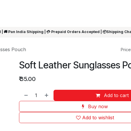
ARRIVALS
Rakhi
Summer Sale
SHOP BY CATEGORIES
SHOP BY PR
 | 🚚 Pan India Shipping | 💳 Prepaid Orders Accepted | 📦Shipping Ch
asses Pouch
Pricel
Soft Leather Sunglasses P
₹
35.00
Add to cart
Buy now
Add to wishlist