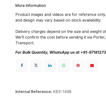
More Information
Product images and videos are for reference only
and design may vary based on stock availability.
Delivery charges depend on the size and weight o
We’ll confirm the cost before sending it via Porter,
Transport.
For Bulk Quantity, WhatsApp us at +91-9718127
Internal Reference:
KBS-1498