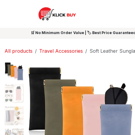
Skip to Content
HOME
SHOP ALL
NEW 
🛒 No Minimum Order Value | 🏷️ Best Price Guaranteed
All products
Travel Accessories
Soft Leather Sungl