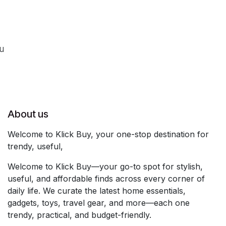
ou
About us
Welcome to Klick Buy, your one-stop destination for
trendy, useful,
Welcome to Klick Buy—your go-to spot for stylish,
useful, and affordable finds across every corner of
daily life. We curate the latest home essentials,
gadgets, toys, travel gear, and more—each one
trendy, practical, and budget-friendly.