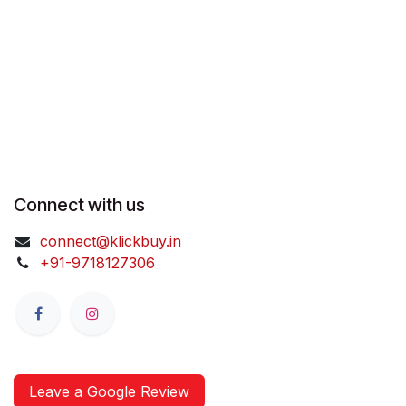
Connect with us
connect@klickbuy.in
+91-9718127306
Leave a Google Review