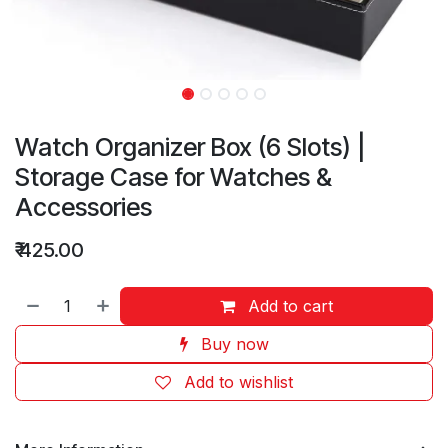
Watch Organizer Box (6 Slots) |
Storage Case for Watches &
Accessories
₹
425.00
Add to cart
Buy now
Add to wishlist