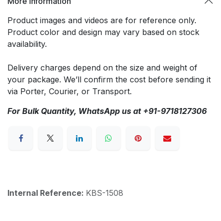
More Information
Product images and videos are for reference only.
Product color and design may vary based on stock
availability.
Delivery charges depend on the size and weight of
your package. We’ll confirm the cost before sending it
via Porter, Courier, or Transport.
For Bulk Quantity, WhatsApp us at +91-9718127306
Internal Reference:
KBS-1508