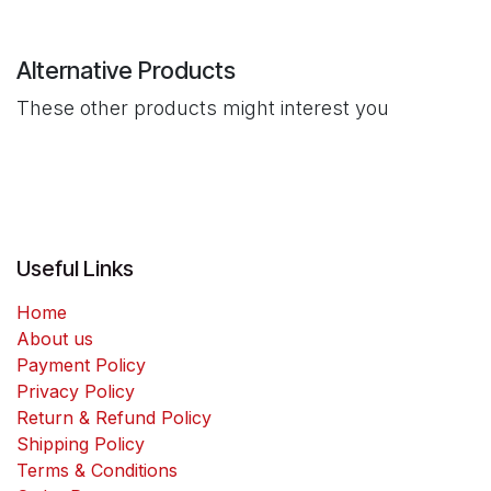
Alternative Products
These other products might interest you
Useful Links
Home
About us
Payment Policy
Privacy Policy
Return & Refund Policy
Shipping Policy
Terms & Conditions