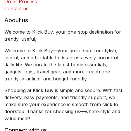
Order Process
Contact us
About us
Welcome to Klick Buy, your one-stop destination for
trendy, useful,
Welcome to Klick Buy—your go-to spot for stylish,
useful, and affordable finds across every corner of
daily life. We curate the latest home essentials,
gadgets, toys, travel gear, and more—each one
trendy, practical, and budget-friendly.
Shopping at Klick Buy is simple and secure. With fast
delivery, easy payments, and friendly support, we
make sure your experience is smooth from click to
doorstep. Thanks for choosing us—where style and
value meet!
Connect with us