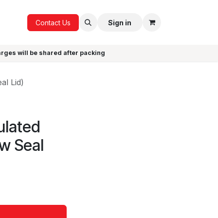
ICE
GIFTS
Contact Us
Sign in
arges will be shared after packing
al Lid)
ulated
aw Seal