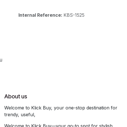
Internal Reference:
KBS-1525
ou
About us
Welcome to Klick Buy, your one-stop destination for
trendy, useful,
Welcome to Klick Buy—your go-to spot for stylish,