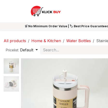
Skip to Content
HOME
SHOP ALL
NEW 
🛒 No Minimum Order Value | 🏷️ Best Price Guaranteed
All products
Home & Kitchen
Water Bottles
Stainl
Default
Pricelist: