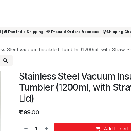
ARRIVALS
Rakhi
Summer Sale
SHOP BY CATEGORIES
SHOP BY PR
 | 🚚 Pan India Shipping | 💳 Prepaid Orders Accepted | 📦Shipping Ch
ess Steel Vacuum Insulated Tumbler (1200ml, with Straw Se
Stainless Steel Vacuum Ins
Tumbler (1200ml, with Str
Lid)
₹
599.00
Add to cart