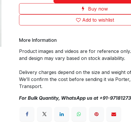
Buy now
Add to wishlist
More Information
Product images and videos are for reference only
and design may vary based on stock availability.
Delivery charges depend on the size and weight o
We’ll confirm the cost before sending it via Porter,
Transport.
For Bulk Quantity, WhatsApp us at +91-9718127