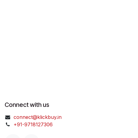
Connect with us
connect@klickbuy.in
+91-9718127306