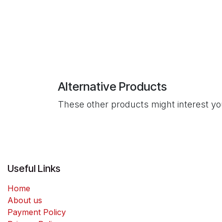
Alternative Products
These other products might interest y
Useful Links
Home
About us
Payment Policy