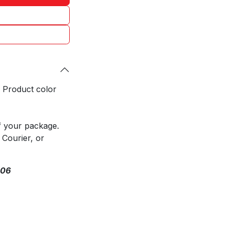
. Product color
f your package.
 Courier, or
306