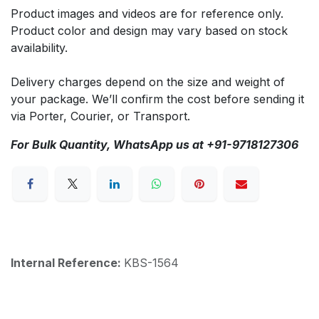
Product images and videos are for reference only.
Product color and design may vary based on stock
availability.
Delivery charges depend on the size and weight of
your package. We’ll confirm the cost before sending it
via Porter, Courier, or Transport.
For Bulk Quantity, WhatsApp us at +91-9718127306
Internal Reference:
KBS-1564