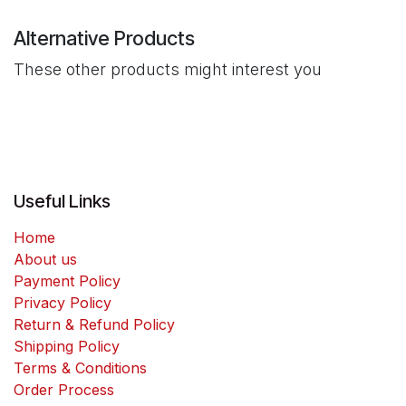
Alternative Products
These other products might interest you
Useful Links
Home
About us
Payment Policy
Privacy Policy
Return & Refund Policy
Shipping Policy
Terms & Conditions
Order Process