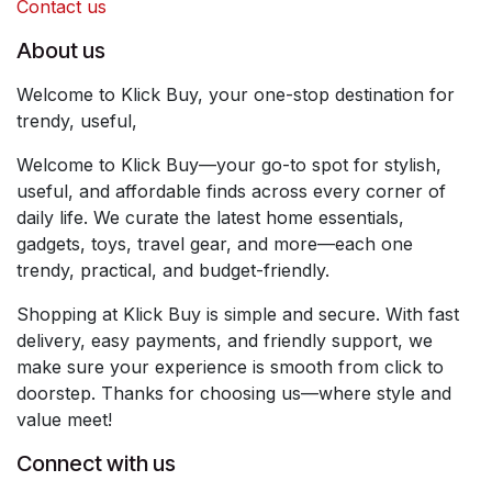
Contact us
About us
Welcome to Klick Buy, your one-stop destination for
trendy, useful,
Welcome to Klick Buy—your go-to spot for stylish,
useful, and affordable finds across every corner of
daily life. We curate the latest home essentials,
gadgets, toys, travel gear, and more—each one
trendy, practical, and budget-friendly.
Shopping at Klick Buy is simple and secure. With fast
delivery, easy payments, and friendly support, we
make sure your experience is smooth from click to
doorstep. Thanks for choosing us—where style and
value meet!
Connect with us