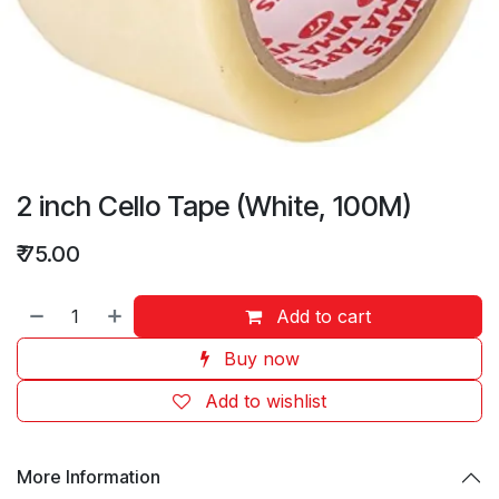
2 inch Cello Tape (White, 100M)
₹
75.00
Add to cart
Buy now
Add to wishlist
More Information