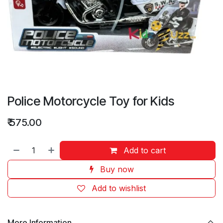
Police Motorcycle Toy for Kids
₹
575.00
Add to cart
Buy now
Add to wishlist
More Information