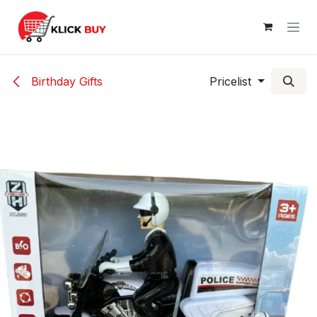
Skip to Content
Birthday Gifts
Pricelist