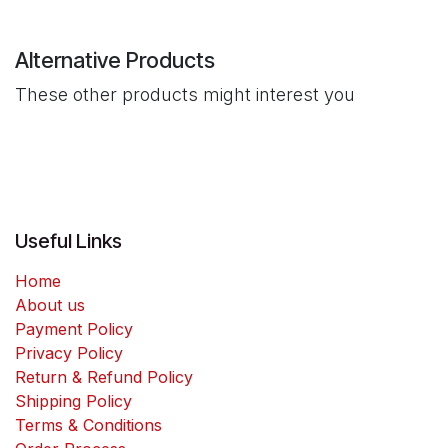
Alternative Products
These other products might interest you
Useful Links
Home
About us
Payment Policy
Privacy Policy
Return & Refund Policy
Shipping Policy
Terms & Conditions