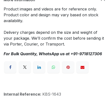
Product images and videos are for reference only.
Product color and design may vary based on stock
availability.
Delivery charges depend on the size and weight of
your package. We’ll confirm the cost before sending it
via Porter, Courier, or Transport.
For Bulk Quantity, WhatsApp us at +91-9718127306
Internal Reference:
KBS-1643