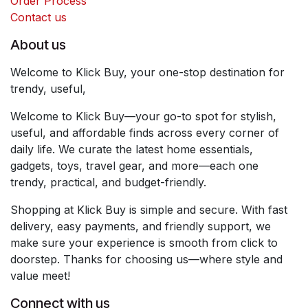
Order Process
Contact us
About us
Welcome to Klick Buy, your one-stop destination for
trendy, useful,
Welcome to Klick Buy—your go-to spot for stylish,
useful, and affordable finds across every corner of
daily life. We curate the latest home essentials,
gadgets, toys, travel gear, and more—each one
trendy, practical, and budget-friendly.
Shopping at Klick Buy is simple and secure. With fast
delivery, easy payments, and friendly support, we
make sure your experience is smooth from click to
doorstep. Thanks for choosing us—where style and
value meet!
Connect with us