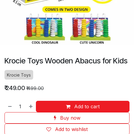
Krocie Toys Wooden Abacus for Kids
Krocie Toys
₹
249.00
₹
499.00
Add to cart
Buy now
Add to wishlist