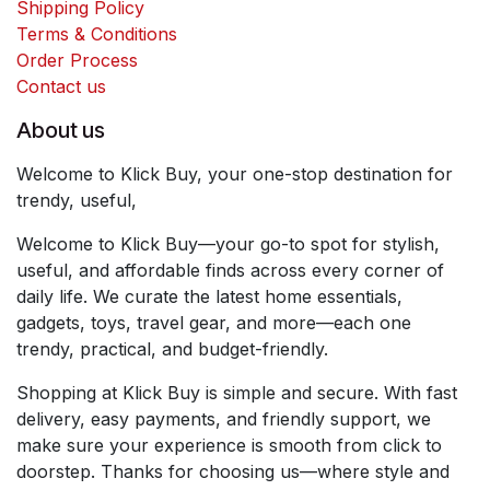
Shipping Policy
Terms & Conditions
Order Process
Contact us
About us
Welcome to Klick Buy, your one-stop destination for
trendy, useful,
Welcome to Klick Buy—your go-to spot for stylish,
useful, and affordable finds across every corner of
daily life. We curate the latest home essentials,
gadgets, toys, travel gear, and more—each one
trendy, practical, and budget-friendly.
Shopping at Klick Buy is simple and secure. With fast
delivery, easy payments, and friendly support, we
make sure your experience is smooth from click to
doorstep. Thanks for choosing us—where style and