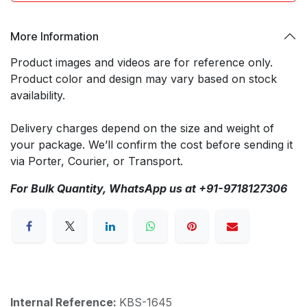
More Information
Product images and videos are for reference only.
Product color and design may vary based on stock
availability.
Delivery charges depend on the size and weight of
your package. We’ll confirm the cost before sending it
via Porter, Courier, or Transport.
For Bulk Quantity, WhatsApp us at +91-9718127306
Internal Reference:
KBS-1645