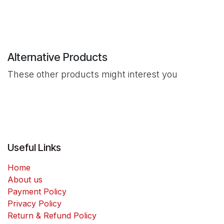
Alternative Products
These other products might interest you
Useful Links
Home
About us
Payment Policy
Privacy Policy
Return & Refund Policy