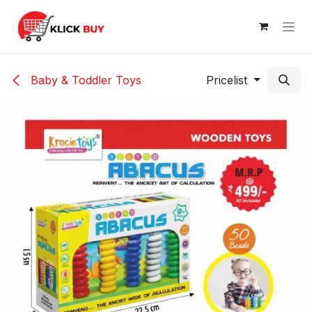
Skip to Content
Baby & Toddler Toys
Pricelist