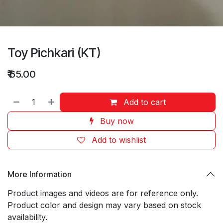
Toy Pichkari (KT)
₹
65.00
Add to cart
Buy now
Add to wishlist
More Information
Product images and videos are for reference only.
Product color and design may vary based on stock
availability.