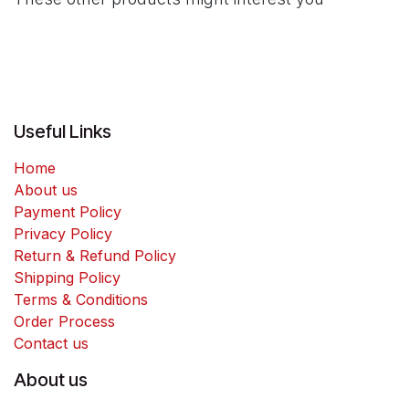
Useful Links
Home
About us
Payment Policy
Privacy Policy
Return & Refund Policy
Shipping Policy
Terms & Conditions
Order Process
Contact us
About us