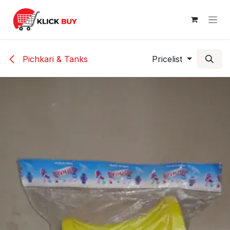
Skip to Content
Pichkari & Tanks
Pricelist