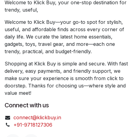
Welcome to Klick Buy, your one-stop destination for
trendy, useful,
Welcome to Klick Buy—your go-to spot for stylish,
useful, and affordable finds across every corner of
daily life. We curate the latest home essentials,
gadgets, toys, travel gear, and more—each one
trendy, practical, and budget-friendly.
Shopping at Klick Buy is simple and secure. With fast
delivery, easy payments, and friendly support, we
make sure your experience is smooth from click to
doorstep. Thanks for choosing us—where style and
value meet!
Connect with us
connect@klickbuy.in
+91-9718127306