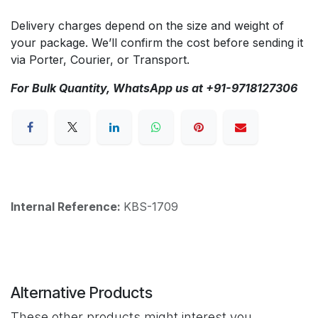
Delivery charges depend on the size and weight of
your package. We’ll confirm the cost before sending it
via Porter, Courier, or Transport.
For Bulk Quantity, WhatsApp us at +91-9718127306
Internal Reference:
KBS-1709
Alternative Products
These other products might interest you