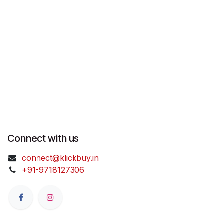
Connect with us
connect@klickbuy.in
+91-9718127306