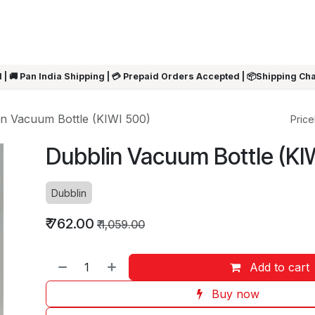
ARRIVALS
Rakhi
Summer Sale
SHOP BY CATEGORIES
SHOP BY PR
 | 🚚 Pan India Shipping | 💳 Prepaid Orders Accepted | 📦Shipping Ch
in Vacuum Bottle (KIWI 500)
Pricel
Dubblin Vacuum Bottle (KI
Dubblin
₹
762.00
₹
1,059.00
Add to cart
Buy now