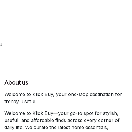
ou
About us
Welcome to Klick Buy, your one-stop destination for
trendy, useful,
Welcome to Klick Buy—your go-to spot for stylish,
useful, and affordable finds across every corner of
daily life. We curate the latest home essentials,