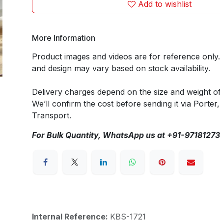
Add to wishlist
More Information
Product images and videos are for reference only
and design may vary based on stock availability.
Delivery charges depend on the size and weight o
We’ll confirm the cost before sending it via Porter,
Transport.
For Bulk Quantity, WhatsApp us at +91-9718127
Internal Reference:
KBS-1721