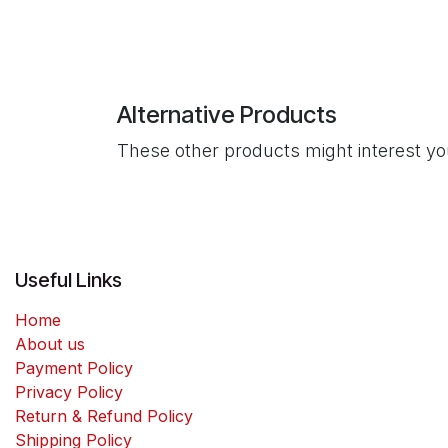
Alternative Products
These other products might interest y
Useful Links
Home
About us
Payment Policy
Privacy Policy
Return & Refund Policy
Shipping Policy