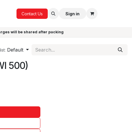
ICE
GIFTS
Contact Us
Sign in
arges will be shared after packing
Default
ist:
WI 500)