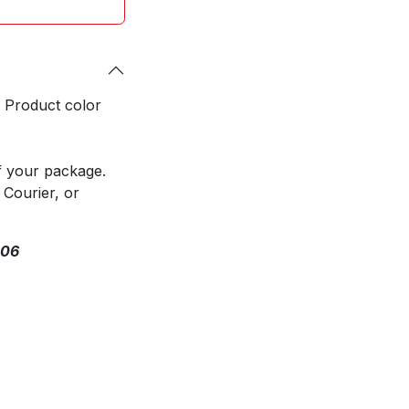
. Product color
f your package.
 Courier, or
306