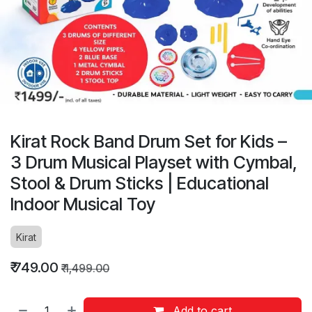
Kirat Rock Band Drum Set for Kids –
3 Drum Musical Playset with Cymbal,
Stool & Drum Sticks | Educational
Indoor Musical Toy
Kirat
₹
749.00
₹
1,499.00
Add to cart