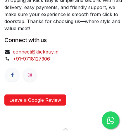
Shopping at Klick Buy is simple and secure. With fast
delivery, easy payments, and friendly support, we
make sure your experience is smooth from click to
doorstep. Thanks for choosing us—where style and
value meet!
Connect with us
connect@klickbuy.in
+91-9718127306
Leave a Google Review