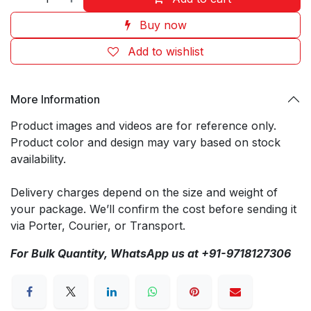
Buy now
Add to wishlist
More Information
Product images and videos are for reference only.
Product color and design may vary based on stock
availability.
Delivery charges depend on the size and weight of
your package. We’ll confirm the cost before sending it
via Porter, Courier, or Transport.
For Bulk Quantity, WhatsApp us at +91-9718127306