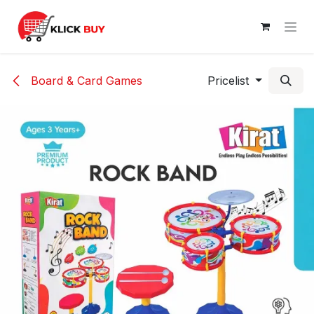
Skip to Content
Board & Card Games
Pricelist