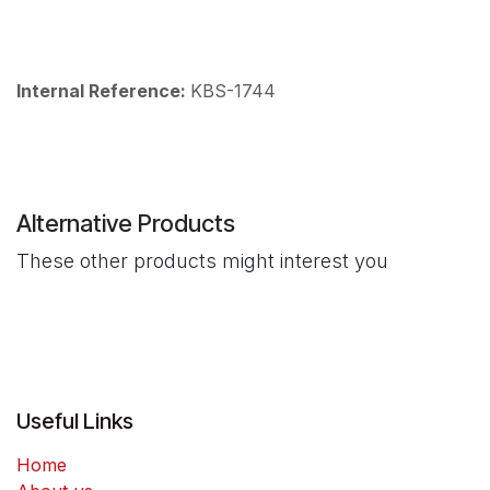
Internal Reference:
KBS-1744
Alternative Products
These other products might interest you
Useful Links
Home