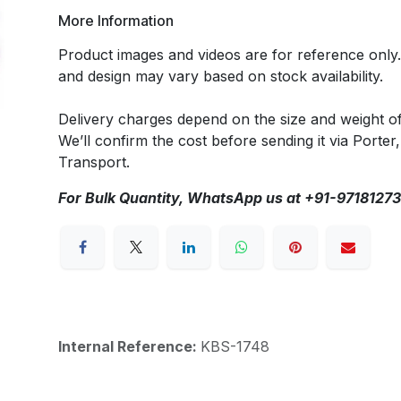
More Information
Product images and videos are for reference only
and design may vary based on stock availability.
Delivery charges depend on the size and weight o
We’ll confirm the cost before sending it via Porter,
Transport.
For Bulk Quantity, WhatsApp us at +91-9718127
Internal Reference:
KBS-1748