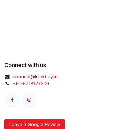
Connect with us
connect@klickbuy.in
+91-9718127306
Leave a Google Review