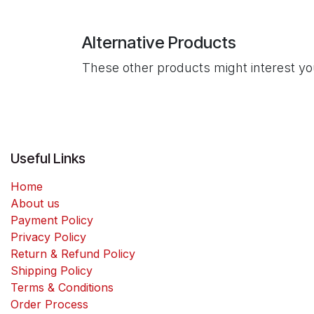
Alternative Products
These other products might interest y
Useful Links
Home
About us
Payment Policy
Privacy Policy
Return & Refund Policy
Shipping Policy
Terms & Conditions
Order Process