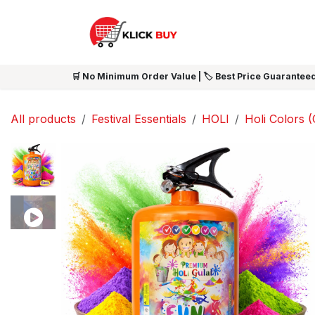
Skip to Content
HOME
SHOP ALL
NEW 
🛒 No Minimum Order Value | 🏷️ Best Price Guaranteed
All products
Festival Essentials
HOLI
Holi Colors (