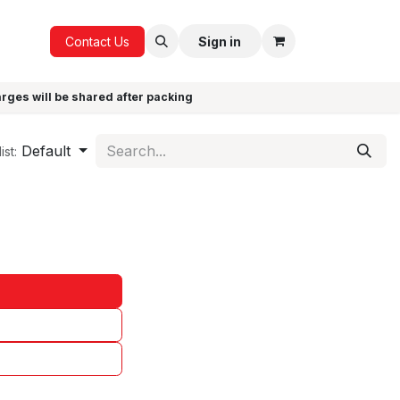
ICE
GIFTS
Contact Us
Sign in
arges will be shared after packing
Default
ist: