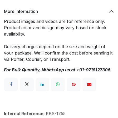
More Information
Product images and videos are for reference only.
Product color and design may vary based on stock
availability.
Delivery charges depend on the size and weight of
your package. We’ll confirm the cost before sending it
via Porter, Courier, or Transport.
For Bulk Quantity, WhatsApp us at +91-9718127306
Internal Reference:
KBS-1755