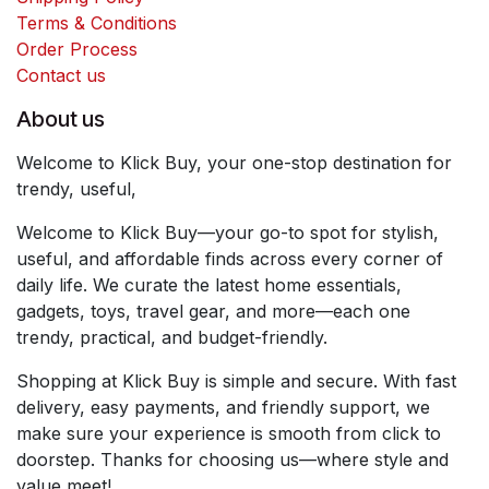
Terms & Conditions
Order Process
Contact us
About us
Welcome to Klick Buy, your one-stop destination for
trendy, useful,
Welcome to Klick Buy—your go-to spot for stylish,
useful, and affordable finds across every corner of
daily life. We curate the latest home essentials,
gadgets, toys, travel gear, and more—each one
trendy, practical, and budget-friendly.
Shopping at Klick Buy is simple and secure. With fast
delivery, easy payments, and friendly support, we
make sure your experience is smooth from click to
doorstep. Thanks for choosing us—where style and
value meet!