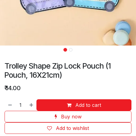
Trolley Shape Zip Lock Pouch (1
Pouch, 16X21cm)
₹
14.00
Add to cart
Buy now
Add to wishlist