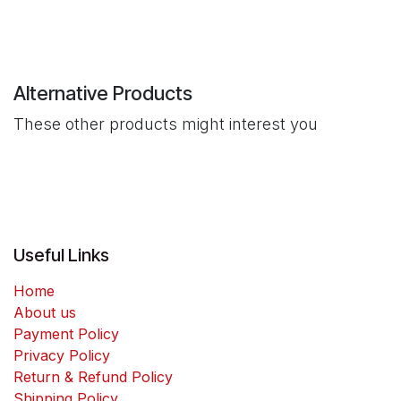
Alternative Products
These other products might interest you
Useful Links
Home
About us
Payment Policy
Privacy Policy
Return & Refund Policy
Shipping Policy