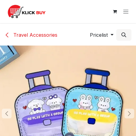
Skip to Content
Travel Accessories
Pricelist