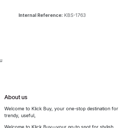
Internal Reference:
KBS-1763
ou
About us
Welcome to Klick Buy, your one-stop destination for
trendy, useful,
Welcome to Klick Buy—your go-to spot for stylish,