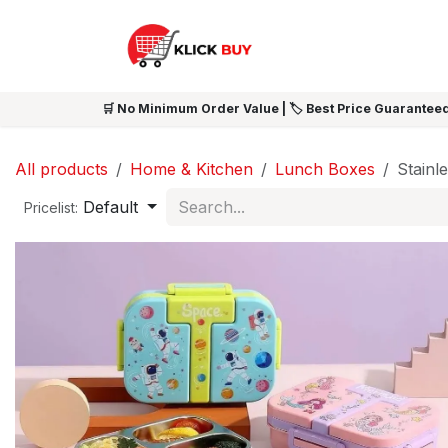
Skip to Content
HOME
SHOP ALL
NEW 
🛒 No Minimum Order Value | 🏷️ Best Price Guaranteed
All products
Home & Kitchen
Lunch Boxes
Stainl
Default
Pricelist: