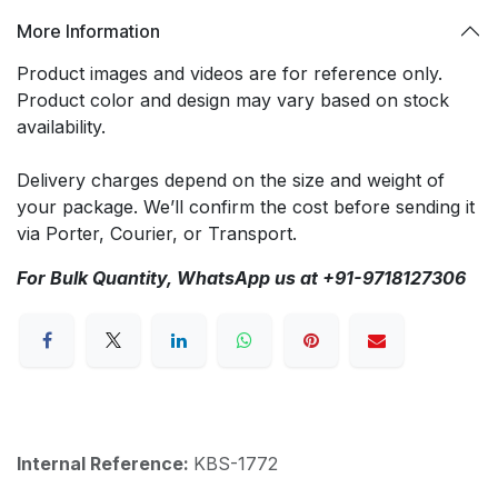
More Information
Product images and videos are for reference only.
Product color and design may vary based on stock
availability.
Delivery charges depend on the size and weight of
your package. We’ll confirm the cost before sending it
via Porter, Courier, or Transport.
For Bulk Quantity, WhatsApp us at +91-9718127306
Internal Reference:
KBS-1772