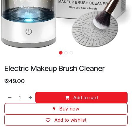
Electric Makeup Brush Cleaner
₹
249.00
Add to cart
Buy now
Add to wishlist