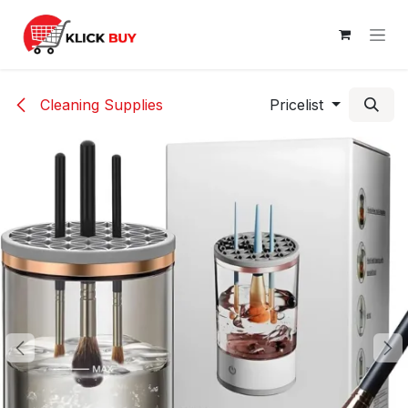
Skip to Content
Cleaning Supplies
Pricelist