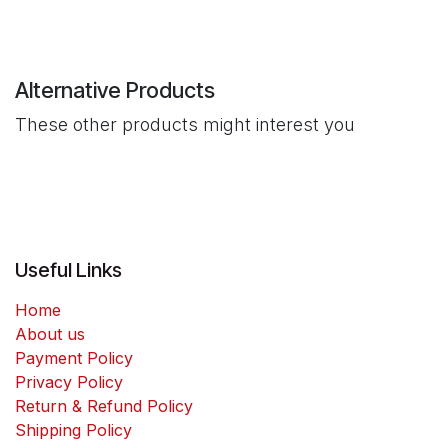
Alternative Products
These other products might interest you
Useful Links
Home
About us
Payment Policy
Privacy Policy
Return & Refund Policy
Shipping Policy