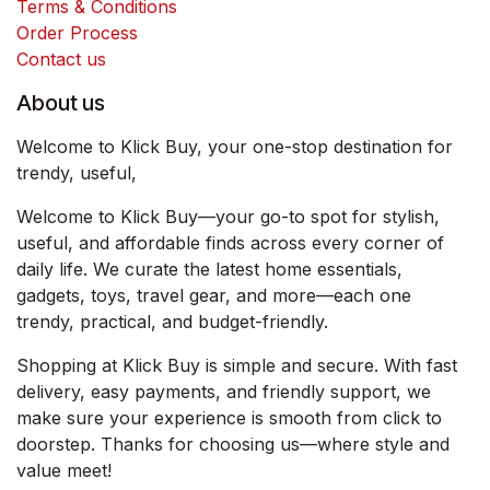
Terms & Conditions
Order Process
Contact us
About us
Welcome to Klick Buy, your one-stop destination for
trendy, useful,
Welcome to Klick Buy—your go-to spot for stylish,
useful, and affordable finds across every corner of
daily life. We curate the latest home essentials,
gadgets, toys, travel gear, and more—each one
trendy, practical, and budget-friendly.
Shopping at Klick Buy is simple and secure. With fast
delivery, easy payments, and friendly support, we
make sure your experience is smooth from click to
doorstep. Thanks for choosing us—where style and
value meet!