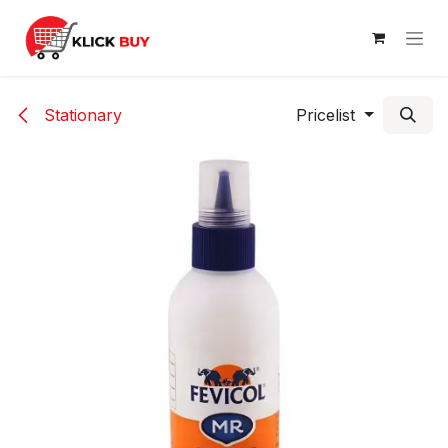
Skip to Content
Stationary
Pricelist