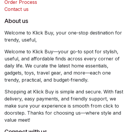
Order Process
Contact us
About us
Welcome to Klick Buy, your one-stop destination for
trendy, useful,
Welcome to Klick Buy—your go-to spot for stylish,
useful, and affordable finds across every corner of
daily life. We curate the latest home essentials,
gadgets, toys, travel gear, and more—each one
trendy, practical, and budget-friendly.
Shopping at Klick Buy is simple and secure. With fast
delivery, easy payments, and friendly support, we
make sure your experience is smooth from click to
doorstep. Thanks for choosing us—where style and
value meet!
Connect with us