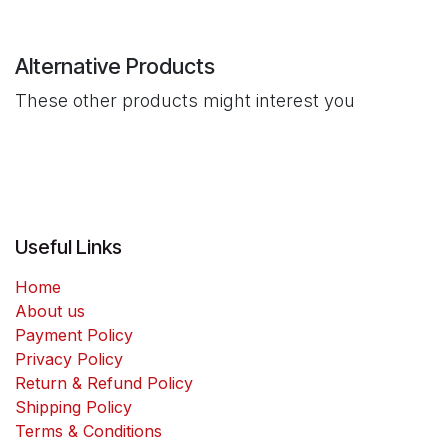
Alternative Products
These other products might interest you
Useful Links
Home
About us
Payment Policy
Privacy Policy
Return & Refund Policy
Shipping Policy
Terms & Conditions