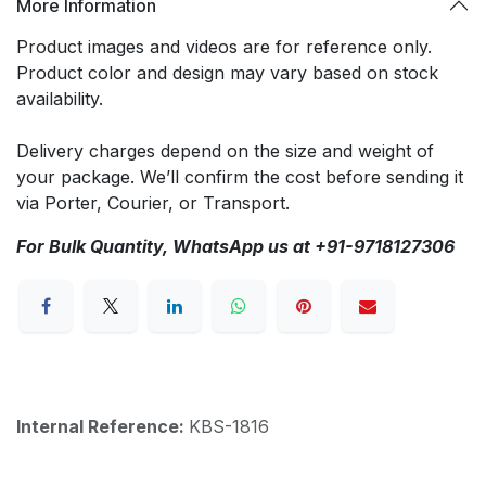
More Information
Product images and videos are for reference only.
Product color and design may vary based on stock
availability.
Delivery charges depend on the size and weight of
your package. We’ll confirm the cost before sending it
via Porter, Courier, or Transport.
For Bulk Quantity, WhatsApp us at +91-9718127306
Internal Reference:
KBS-1816