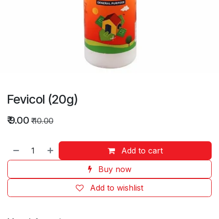
Fevicol (20g)
₹
9.00
₹
10.00
Add to cart
Buy now
Add to wishlist