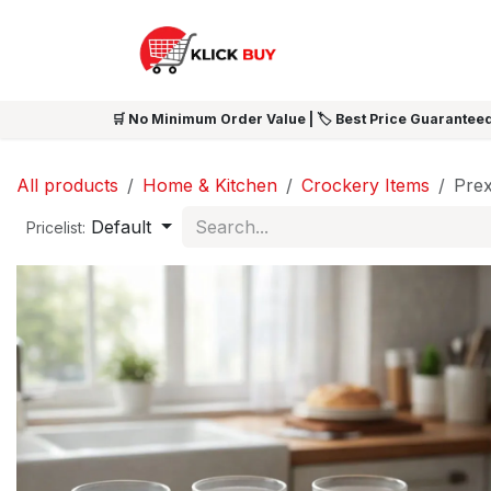
Skip to Content
HOME
SHOP ALL
NEW 
🛒 No Minimum Order Value | 🏷️ Best Price Guaranteed
All products
Home & Kitchen
Crockery Items
Prex
Default
Pricelist: