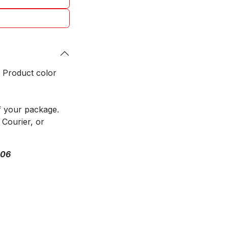
. Product color
f your package.
 Courier, or
306