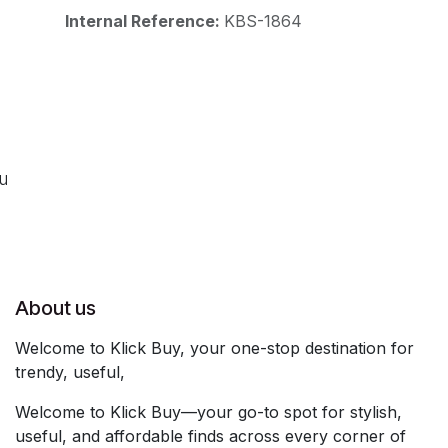
Internal Reference:
KBS-1864
ou
About us
Welcome to Klick Buy, your one-stop destination for
trendy, useful,
Welcome to Klick Buy—your go-to spot for stylish,
useful, and affordable finds across every corner of