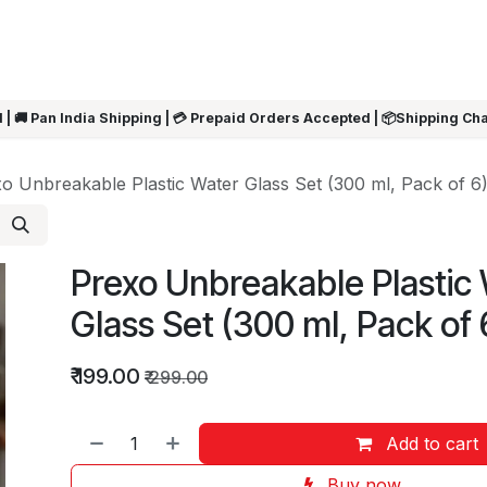
ARRIVALS
Rakhi
Summer Sale
SHOP BY CATEGORIES
SHOP BY PR
 | 🚚 Pan India Shipping | 💳 Prepaid Orders Accepted | 📦Shipping Ch
o Unbreakable Plastic Water Glass Set (300 ml, Pack of 6
Prexo Unbreakable Plastic
Glass Set (300 ml, Pack of 
₹
199.00
₹
299.00
Add to cart
Buy now