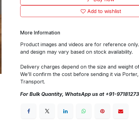
Add to wishlist
More Information
Product images and videos are for reference only
and design may vary based on stock availability.
Delivery charges depend on the size and weight o
We’ll confirm the cost before sending it via Porter,
Transport.
For Bulk Quantity, WhatsApp us at +91-9718127