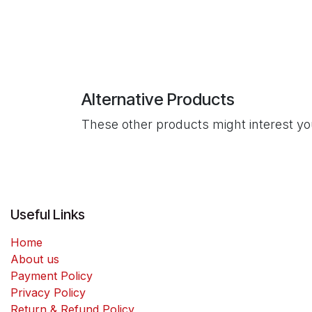
Alternative Products
These other products might interest y
Useful Links
Home
About us
Payment Policy
Privacy Policy
Return & Refund Policy