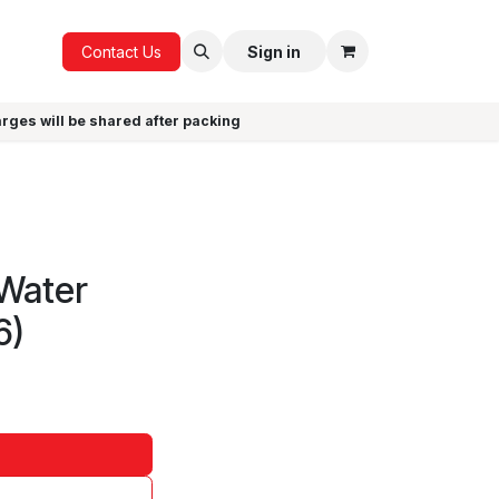
ICE
GIFTS
Contact Us
Sign in
arges will be shared after packing
)
 Water
6)