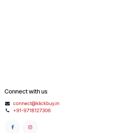
Connect with us
connect@klickbuy.in
+91-9718127306