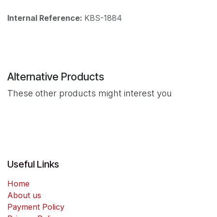
Internal Reference:
KBS-1884
Alternative Products
These other products might interest you
Useful Links
Home
About us
Payment Policy