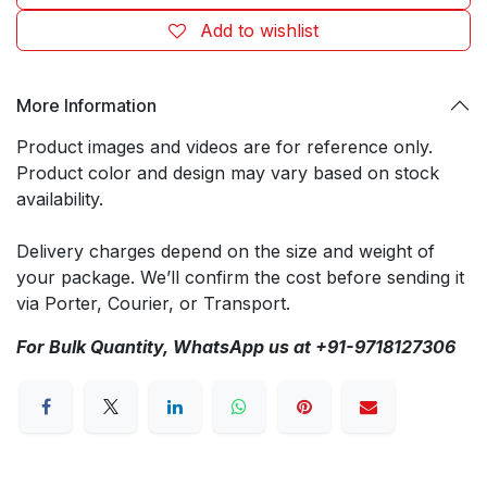
Add to wishlist
More Information
Product images and videos are for reference only.
Product color and design may vary based on stock
availability.
Delivery charges depend on the size and weight of
your package. We’ll confirm the cost before sending it
via Porter, Courier, or Transport.
For Bulk Quantity, WhatsApp us at +91-9718127306