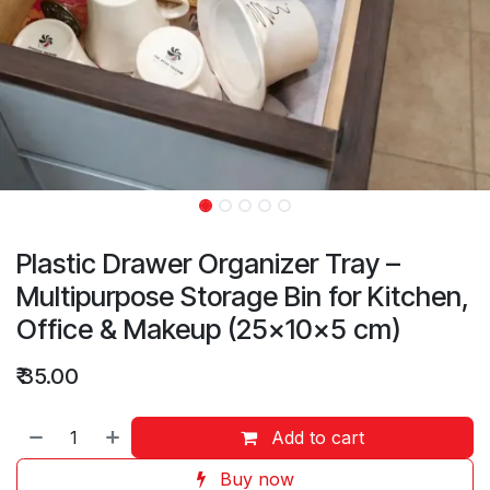
Plastic Drawer Organizer Tray –
Multipurpose Storage Bin for Kitchen,
Office & Makeup (25×10×5 cm)
₹
35.00
Add to cart
Buy now