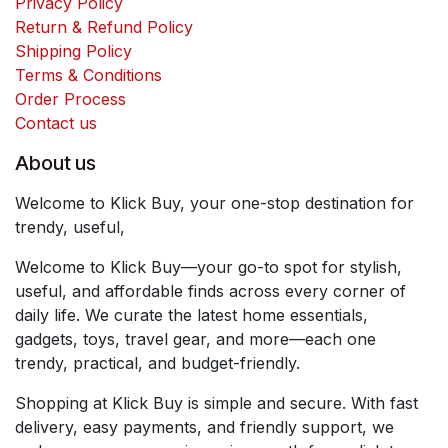
Privacy Policy
Return & Refund Policy
Shipping Policy
Terms & Conditions
Order Process
Contact us
About us
Welcome to Klick Buy, your one-stop destination for
trendy, useful,
Welcome to Klick Buy—your go-to spot for stylish,
useful, and affordable finds across every corner of
daily life. We curate the latest home essentials,
gadgets, toys, travel gear, and more—each one
trendy, practical, and budget-friendly.
Shopping at Klick Buy is simple and secure. With fast
delivery, easy payments, and friendly support, we