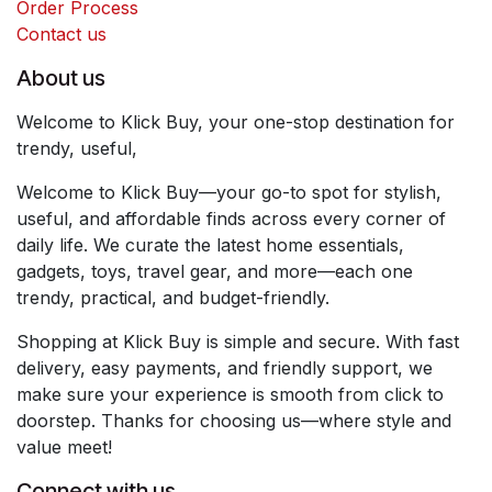
Order Process
Contact us
About us
Welcome to Klick Buy, your one-stop destination for
trendy, useful,
Welcome to Klick Buy—your go-to spot for stylish,
useful, and affordable finds across every corner of
daily life. We curate the latest home essentials,
gadgets, toys, travel gear, and more—each one
trendy, practical, and budget-friendly.
Shopping at Klick Buy is simple and secure. With fast
delivery, easy payments, and friendly support, we
make sure your experience is smooth from click to
doorstep. Thanks for choosing us—where style and
value meet!
Connect with us