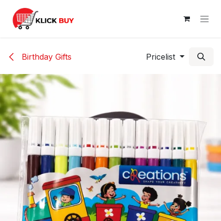
Skip to Content
Birthday Gifts
Pricelist