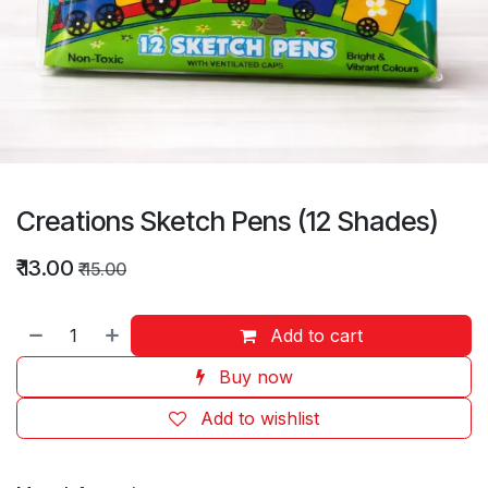
Creations Sketch Pens (12 Shades)
₹
13.00
₹
15.00
Add to cart
Buy now
Add to wishlist