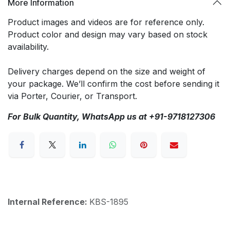
More Information
Product images and videos are for reference only.
Product color and design may vary based on stock
availability.
Delivery charges depend on the size and weight of
your package. We’ll confirm the cost before sending it
via Porter, Courier, or Transport.
For Bulk Quantity, WhatsApp us at +91-9718127306
Internal Reference:
KBS-1895