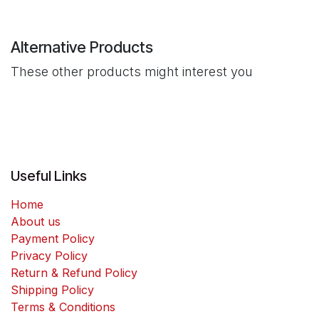
Alternative Products
These other products might interest you
Useful Links
Home
About us
Payment Policy
Privacy Policy
Return & Refund Policy
Shipping Policy
Terms & Conditions