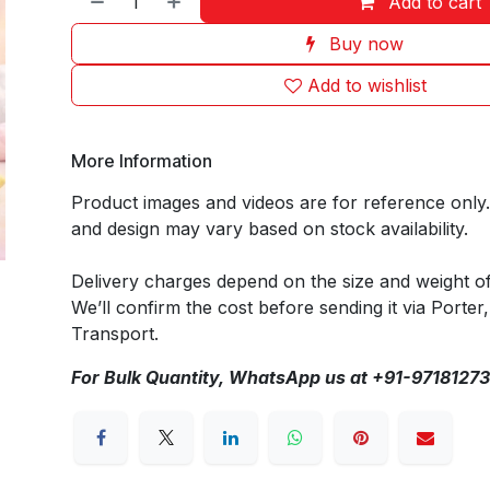
Add to cart
Buy now
Add to wishlist
More Information
Product images and videos are for reference only
and design may vary based on stock availability.
Delivery charges depend on the size and weight o
We’ll confirm the cost before sending it via Porter,
Transport.
For Bulk Quantity, WhatsApp us at +91-9718127