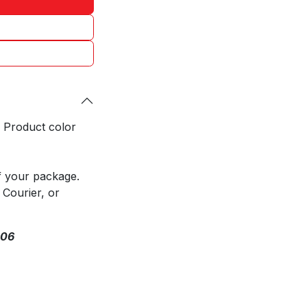
. Product color
f your package.
 Courier, or
306