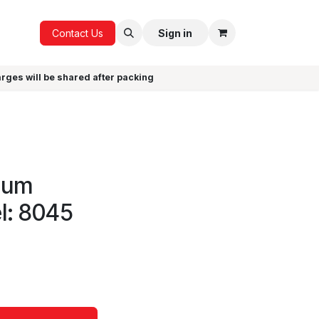
ICE
GIFTS
Contact Us
Sign in
arges will be shared after packing
cuum
l: 8045