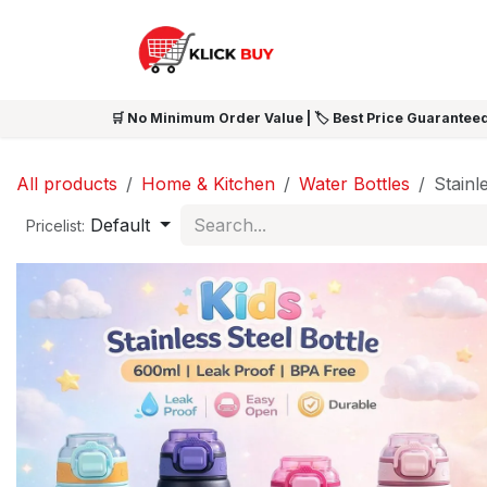
Skip to Content
HOME
SHOP ALL
NEW 
🛒 No Minimum Order Value | 🏷️ Best Price Guaranteed
All products
Home & Kitchen
Water Bottles
Stainl
Default
Pricelist: