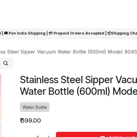
ARRIVALS
Rakhi
Summer Sale
SHOP BY CATEGORIES
SHOP BY PR
 | 🚚 Pan India Shipping | 💳 Prepaid Orders Accepted | 📦Shipping Ch
ess Steel Sipper Vacuum Water Bottle (600ml) Model: 8045
Stainless Steel Sipper Va
Water Bottle (600ml) Mode
Water Bottle
₹
399.00