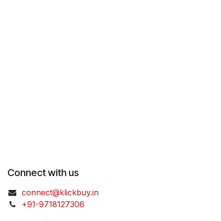
Connect with us
connect@klickbuy.in
+91-9718127306