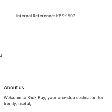
Internal Reference:
KBS-1897
ou
About us
Welcome to Klick Buy, your one-stop destination for
trendy, useful,