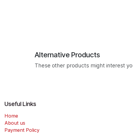
Alternative Products
These other products might interest y
Useful Links
Home
About us
Payment Policy