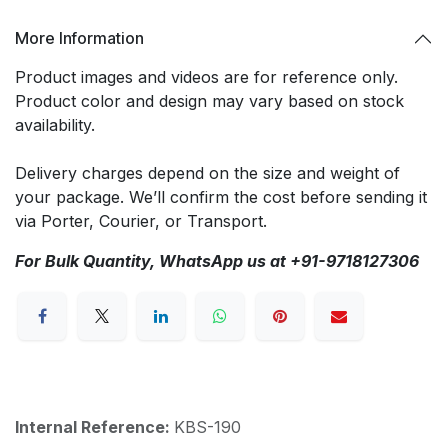
More Information
Product images and videos are for reference only.
Product color and design may vary based on stock
availability.
Delivery charges depend on the size and weight of
your package. We’ll confirm the cost before sending it
via Porter, Courier, or Transport.
For Bulk Quantity, WhatsApp us at +91-9718127306
Internal Reference:
KBS-190