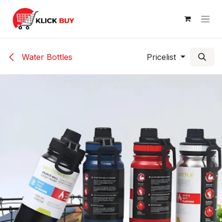
Skip to Content
Water Bottles
Pricelist