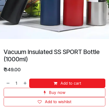
Vacuum Insulated SS SPORT Bottle
(1000ml)
₹
349.00
Add to cart
Buy now
Add to wishlist