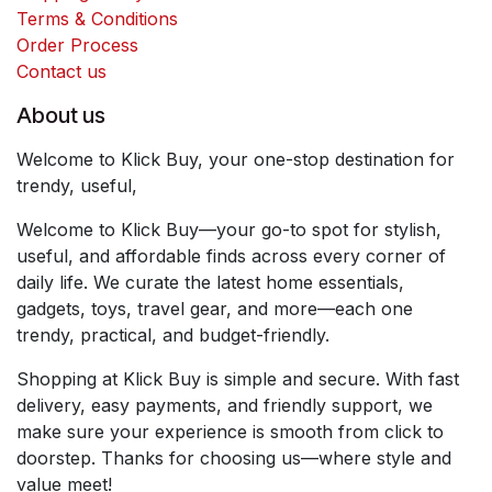
Terms & Conditions
Order Process
Contact us
About us
Welcome to Klick Buy, your one-stop destination for
trendy, useful,
Welcome to Klick Buy—your go-to spot for stylish,
useful, and affordable finds across every corner of
daily life. We curate the latest home essentials,
gadgets, toys, travel gear, and more—each one
trendy, practical, and budget-friendly.
Shopping at Klick Buy is simple and secure. With fast
delivery, easy payments, and friendly support, we
make sure your experience is smooth from click to
doorstep. Thanks for choosing us—where style and
value meet!