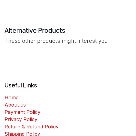
Alternative Products
These other products might interest you
Useful Links
Home
About us
Payment Policy
Privacy Policy
Return & Refund Policy
Shipping Policy