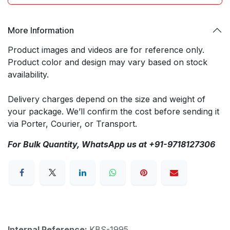
More Information
Product images and videos are for reference only.
Product color and design may vary based on stock
availability.
Delivery charges depend on the size and weight of
your package. We’ll confirm the cost before sending it
via Porter, Courier, or Transport.
For Bulk Quantity, WhatsApp us at +91-9718127306
Internal Reference:
KBS-1995