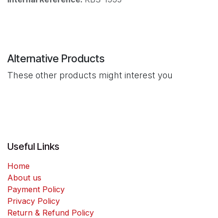
Alternative Products
These other products might interest you
Useful Links
Home
About us
Payment Policy
Privacy Policy
Return & Refund Policy