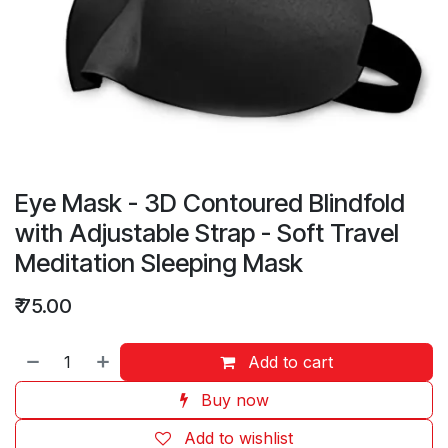
Eye Mask - 3D Contoured Blindfold
with Adjustable Strap - Soft Travel
Meditation Sleeping Mask
₹
75.00
Add to cart
Buy now
Add to wishlist