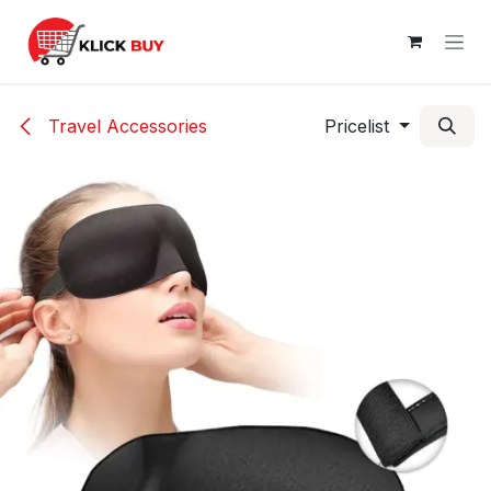
Skip to Content
Travel Accessories
Pricelist