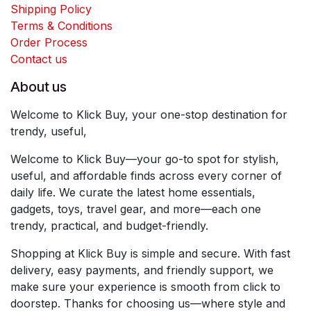
Shipping Policy
Terms & Conditions
Order Process
Contact us
About us
Welcome to Klick Buy, your one-stop destination for
trendy, useful,
Welcome to Klick Buy—your go-to spot for stylish,
useful, and affordable finds across every corner of
daily life. We curate the latest home essentials,
gadgets, toys, travel gear, and more—each one
trendy, practical, and budget-friendly.
Shopping at Klick Buy is simple and secure. With fast
delivery, easy payments, and friendly support, we
make sure your experience is smooth from click to
doorstep. Thanks for choosing us—where style and