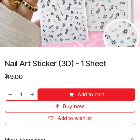
Nail Art Sticker (3D) - 1 Sheet
₹
49.00
Add to cart
Buy now
Add to wishlist
More Information