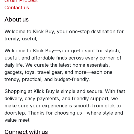
Order Process
Contact us
About us
Welcome to Klick Buy, your one-stop destination for
trendy, useful,
Welcome to Klick Buy—your go-to spot for stylish,
useful, and affordable finds across every corner of
daily life. We curate the latest home essentials,
gadgets, toys, travel gear, and more—each one
trendy, practical, and budget-friendly.
Shopping at Klick Buy is simple and secure. With fast
delivery, easy payments, and friendly support, we
make sure your experience is smooth from click to
doorstep. Thanks for choosing us—where style and
value meet!
Connect with us