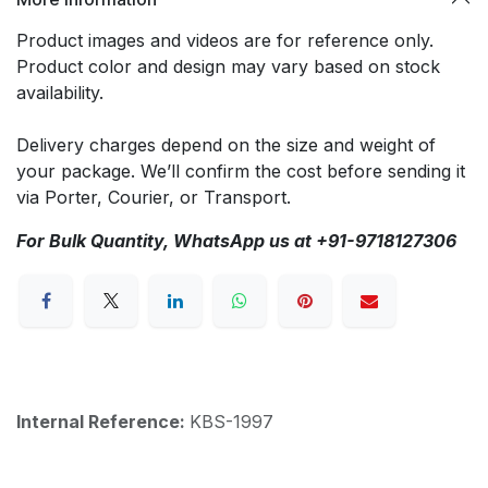
Product images and videos are for reference only.
Product color and design may vary based on stock
availability.
Delivery charges depend on the size and weight of
your package. We’ll confirm the cost before sending it
via Porter, Courier, or Transport.
For Bulk Quantity, WhatsApp us at +91-9718127306
Internal Reference:
KBS-1997