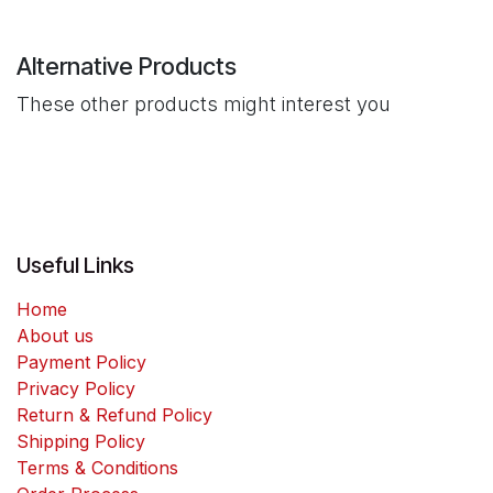
Alternative Products
These other products might interest you
Useful Links
Home
About us
Payment Policy
Privacy Policy
Return & Refund Policy
Shipping Policy
Terms & Conditions