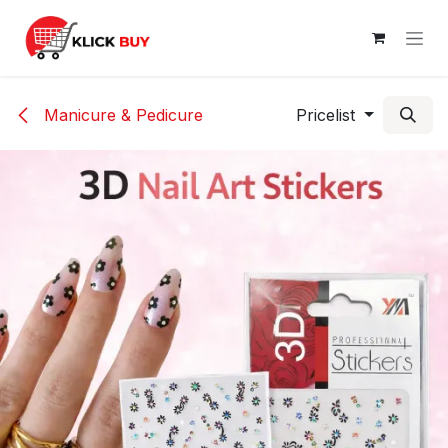
Skip to Content
Manicure & Pedicure
Pricelist