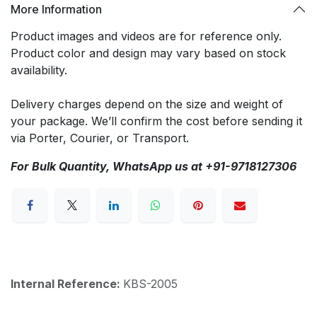
More Information
Product images and videos are for reference only.
Product color and design may vary based on stock
availability.
Delivery charges depend on the size and weight of
your package. We’ll confirm the cost before sending it
via Porter, Courier, or Transport.
For Bulk Quantity, WhatsApp us at +91-9718127306
Internal Reference:
KBS-2005