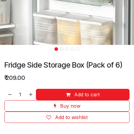
Fridge Side Storage Box (Pack of 6)
₹
209.00
Add to cart
Buy now
Add to wishlist