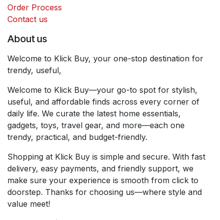
Order Process
Contact us
About us
Welcome to Klick Buy, your one-stop destination for
trendy, useful,
Welcome to Klick Buy—your go-to spot for stylish,
useful, and affordable finds across every corner of
daily life. We curate the latest home essentials,
gadgets, toys, travel gear, and more—each one
trendy, practical, and budget-friendly.
Shopping at Klick Buy is simple and secure. With fast
delivery, easy payments, and friendly support, we
make sure your experience is smooth from click to
doorstep. Thanks for choosing us—where style and
value meet!