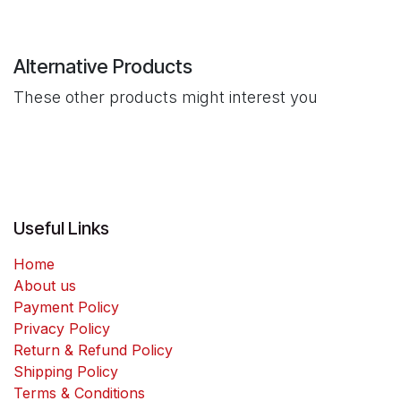
Alternative Products
These other products might interest you
Useful Links
Home
About us
Payment Policy
Privacy Policy
Return & Refund Policy
Shipping Policy
Terms & Conditions