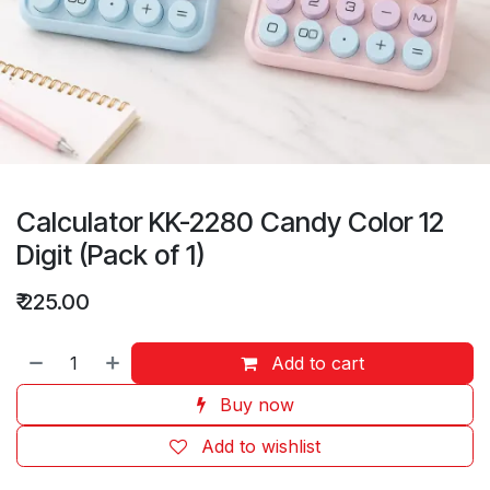
Calculator KK-2280 Candy Color 12
Digit (Pack of 1)
₹
225.00
Add to cart
Buy now
Add to wishlist