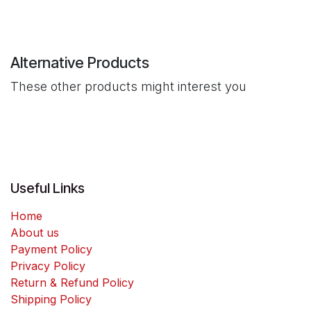
Alternative Products
These other products might interest you
Useful Links
Home
About us
Payment Policy
Privacy Policy
Return & Refund Policy
Shipping Policy