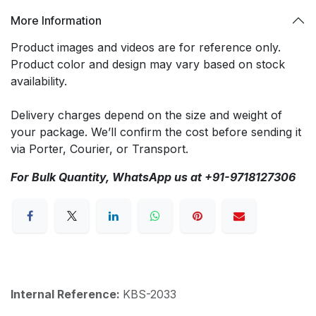
More Information
Product images and videos are for reference only.
Product color and design may vary based on stock
availability.
Delivery charges depend on the size and weight of
your package. We’ll confirm the cost before sending it
via Porter, Courier, or Transport.
For Bulk Quantity, WhatsApp us at +91-9718127306
Internal Reference:
KBS-2033