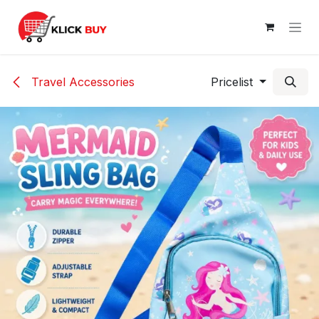
Skip to Content
Travel Accessories
Pricelist