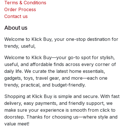
Terms & Conditions
Order Process
Contact us
About us
Welcome to Klick Buy, your one-stop destination for
trendy, useful,
Welcome to Klick Buy—your go-to spot for stylish,
useful, and affordable finds across every corner of
daily life. We curate the latest home essentials,
gadgets, toys, travel gear, and more—each one
trendy, practical, and budget-friendly.
Shopping at Klick Buy is simple and secure. With fast
delivery, easy payments, and friendly support, we
make sure your experience is smooth from click to
doorstep. Thanks for choosing us—where style and
value meet!