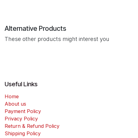
Alternative Products
These other products might interest you
Useful Links
Home
About us
Payment Policy
Privacy Policy
Return & Refund Policy
Shipping Policy