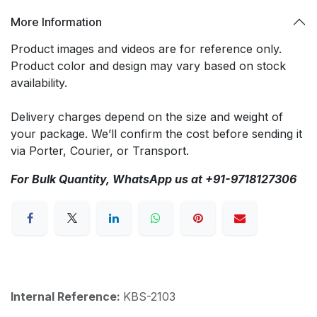
More Information
Product images and videos are for reference only.
Product color and design may vary based on stock
availability.
Delivery charges depend on the size and weight of
your package. We’ll confirm the cost before sending it
via Porter, Courier, or Transport.
For Bulk Quantity, WhatsApp us at +91-9718127306
Internal Reference:
KBS-2103