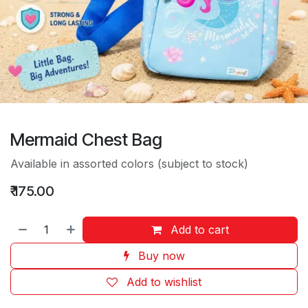
Mermaid Chest Bag
Available in assorted colors (subject to stock)
₹
175.00
Add to cart
Buy now
Add to wishlist