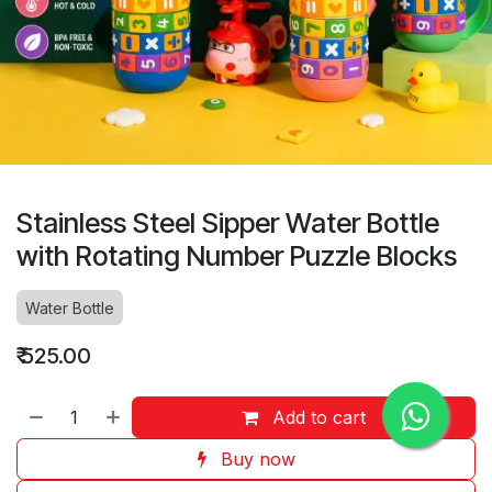
Stainless Steel Sipper Water Bottle
with Rotating Number Puzzle Blocks
Water Bottle
₹
525.00
Add to cart
Buy now