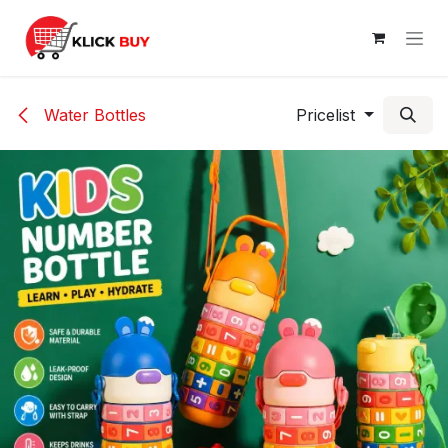
Skip to Content
Water Bottles
Pricelist