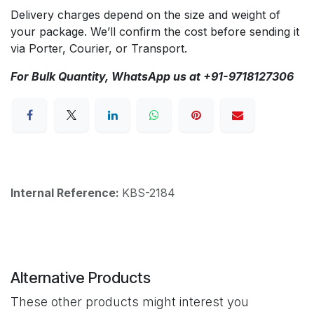
Delivery charges depend on the size and weight of
your package. We’ll confirm the cost before sending it
via Porter, Courier, or Transport.
For Bulk Quantity, WhatsApp us at +91-9718127306
Internal Reference:
KBS-2184
Alternative Products
These other products might interest you