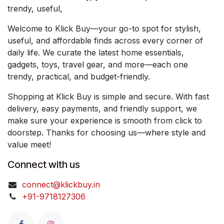
trendy, useful,
Welcome to Klick Buy—your go-to spot for stylish,
useful, and affordable finds across every corner of
daily life. We curate the latest home essentials,
gadgets, toys, travel gear, and more—each one
trendy, practical, and budget-friendly.
Shopping at Klick Buy is simple and secure. With fast
delivery, easy payments, and friendly support, we
make sure your experience is smooth from click to
doorstep. Thanks for choosing us—where style and
value meet!
Connect with us
connect@klickbuy.in
+91-9718127306