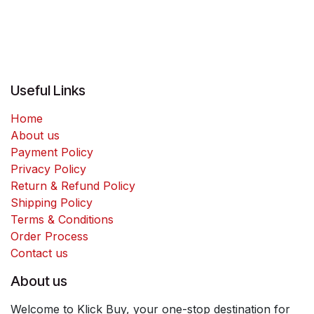
Useful Links
Home
About us
Payment Policy
Privacy Policy
Return & Refund Policy
Shipping Policy
Terms & Conditions
Order Process
Contact us
About us
Welcome to Klick Buy, your one-stop destination for