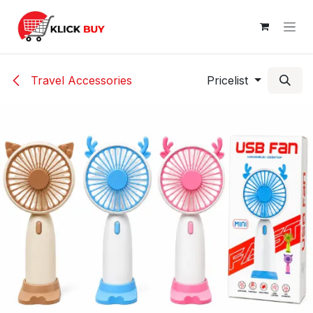
Skip to Content
Travel Accessories
Pricelist