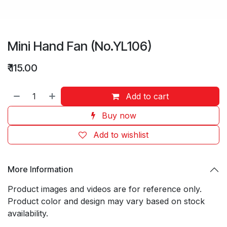
Mini Hand Fan (No.YL106)
₹
115.00
Add to cart
Buy now
Add to wishlist
More Information
Product images and videos are for reference only.
Product color and design may vary based on stock
availability.