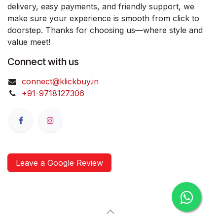
delivery, easy payments, and friendly support, we
make sure your experience is smooth from click to
doorstep. Thanks for choosing us—where style and
value meet!
Connect with us
connect@klickbuy.in
+91-9718127306
Leave a Google Review