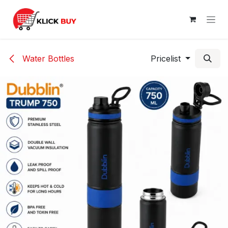
Skip to Content
Water Bottles
Pricelist