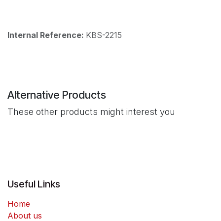
Internal Reference:
KBS-2215
Alternative Products
These other products might interest you
Useful Links
Home
About us