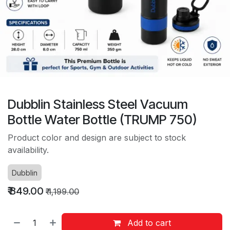
Dubblin Stainless Steel Vacuum
Bottle Water Bottle (TRUMP 750)
Product color and design are subject to stock
availability.
Dubblin
₹
849.00
₹
1,199.00
Add to cart