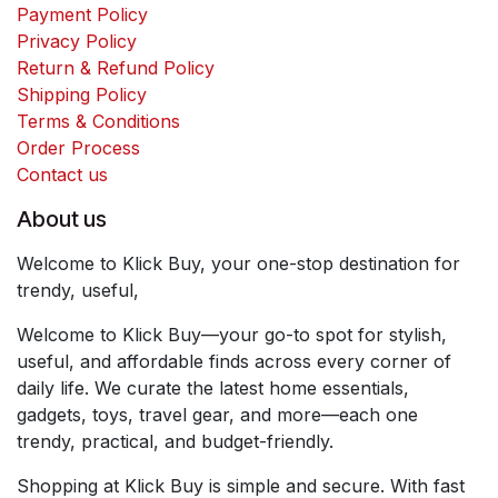
Payment Policy
Privacy Policy
Return & Refund Policy
Shipping Policy
Terms & Conditions
Order Process
Contact us
About us
Welcome to Klick Buy, your one-stop destination for
trendy, useful,
Welcome to Klick Buy—your go-to spot for stylish,
useful, and affordable finds across every corner of
daily life. We curate the latest home essentials,
gadgets, toys, travel gear, and more—each one
trendy, practical, and budget-friendly.
Shopping at Klick Buy is simple and secure. With fast