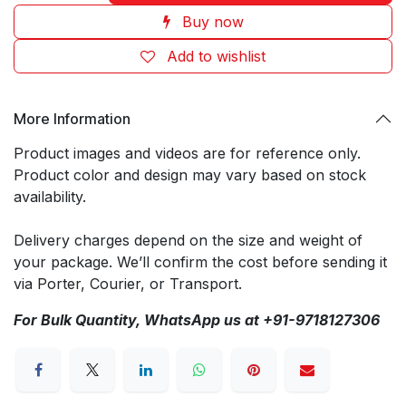
Buy now
Add to wishlist
More Information
Product images and videos are for reference only.
Product color and design may vary based on stock
availability.
Delivery charges depend on the size and weight of
your package. We’ll confirm the cost before sending it
via Porter, Courier, or Transport.
For Bulk Quantity, WhatsApp us at +91-9718127306