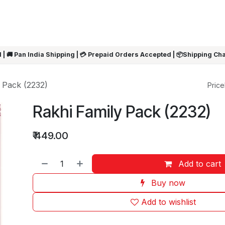
ARRIVALS
Rakhi
Summer Sale
SHOP BY CATEGORIES
SHOP BY PR
 | 🚚 Pan India Shipping | 💳 Prepaid Orders Accepted | 📦Shipping Ch
 Pack (2232)
Pricel
Rakhi Family Pack (2232)
₹
449.00
Add to cart
Buy now
Add to wishlist