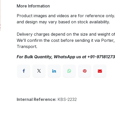
More Information
Product images and videos are for reference only
and design may vary based on stock availability.
Delivery charges depend on the size and weight o
We’ll confirm the cost before sending it via Porter,
Transport.
For Bulk Quantity, WhatsApp us at +91-9718127
Internal Reference:
KBS-2232