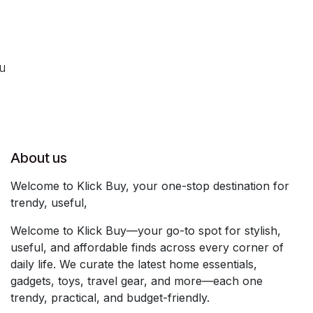
ou
About us
Welcome to Klick Buy, your one-stop destination for
trendy, useful,
Welcome to Klick Buy—your go-to spot for stylish,
useful, and affordable finds across every corner of
daily life. We curate the latest home essentials,
gadgets, toys, travel gear, and more—each one
trendy, practical, and budget-friendly.