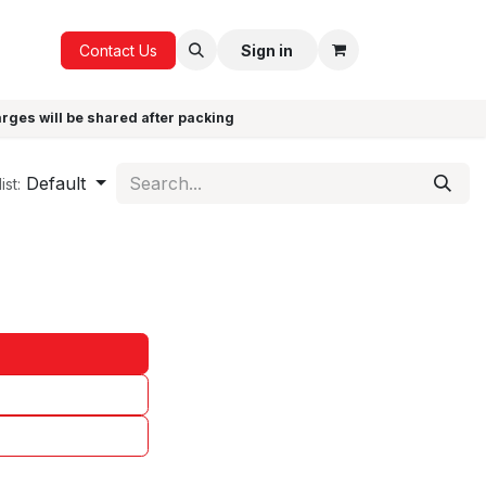
ICE
GIFTS
Contact Us
Sign in
arges will be shared after packing
Default
ist: