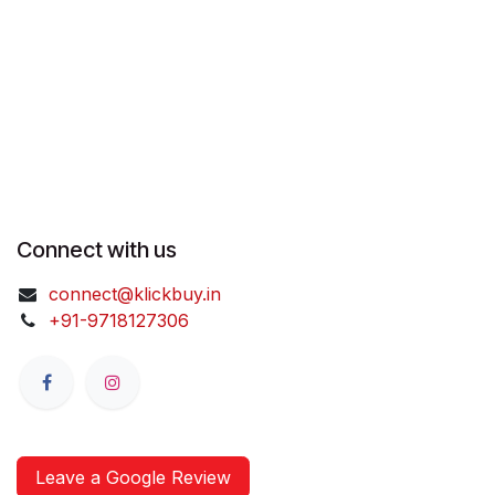
Connect with us
connect@klickbuy.in
+91-9718127306
Leave a Google Review