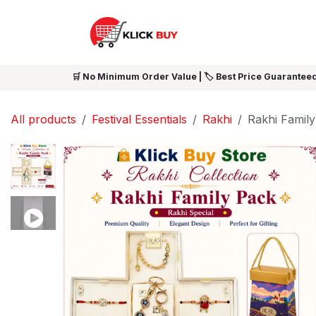
Skip to Content
HOME
SHOP ALL
NEW 
🛒 No Minimum Order Value | 🏷️ Best Price Guaranteed
All products
Festival Essentials
Rakhi
Rakhi Family