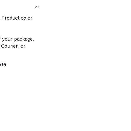
. Product color
f your package.
 Courier, or
306