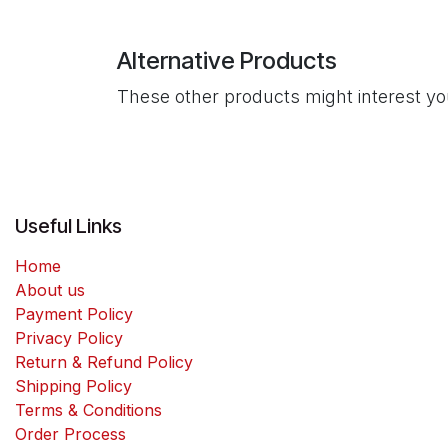
Alternative Products
These other products might interest y
Useful Links
Home
About us
Payment Policy
Privacy Policy
Return & Refund Policy
Shipping Policy
Terms & Conditions
Order Process