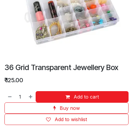
36 Grid Transparent Jewellery Box
₹
125.00
Add to cart
Buy now
Add to wishlist