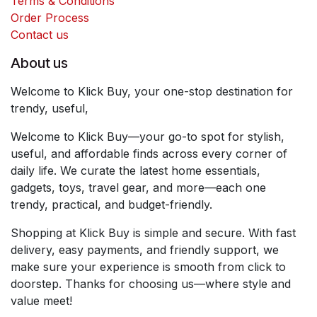
Terms & Conditions
Order Process
Contact us
About us
Welcome to Klick Buy, your one-stop destination for
trendy, useful,
Welcome to Klick Buy—your go-to spot for stylish,
useful, and affordable finds across every corner of
daily life. We curate the latest home essentials,
gadgets, toys, travel gear, and more—each one
trendy, practical, and budget-friendly.
Shopping at Klick Buy is simple and secure. With fast
delivery, easy payments, and friendly support, we
make sure your experience is smooth from click to
doorstep. Thanks for choosing us—where style and
value meet!