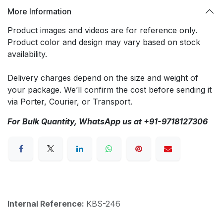
More Information
Product images and videos are for reference only.
Product color and design may vary based on stock
availability.
Delivery charges depend on the size and weight of
your package. We’ll confirm the cost before sending it
via Porter, Courier, or Transport.
For Bulk Quantity, WhatsApp us at +91-9718127306
Internal Reference:
KBS-246