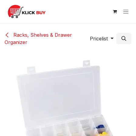
Skip to Content
Racks, Shelves & Drawer
Pricelist
Organizer