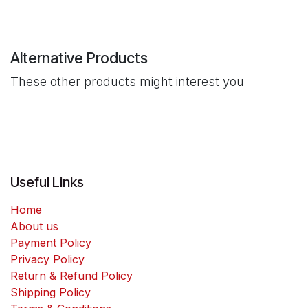
Alternative Products
These other products might interest you
Useful Links
Home
About us
Payment Policy
Privacy Policy
Return & Refund Policy
Shipping Policy