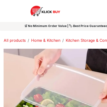
Skip to Content
HOME
SHOP ALL
NEW 
🛒 No Minimum Order Value | 🏷️ Best Price Guaranteed
All products
Home & Kitchen
Kitchen Storage & Con