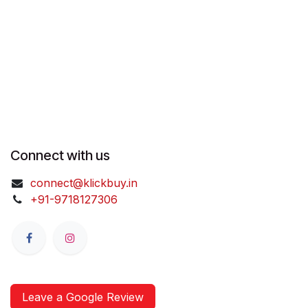
Connect with us
connect@klickbuy.in
+91-9718127306
Leave a Google Review