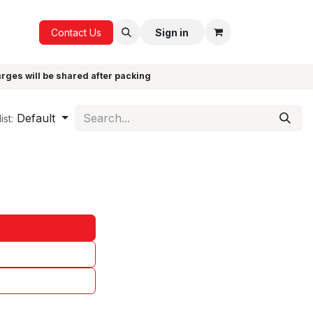
ICE
GIFTS
Contact Us
Sign in
arges will be shared after packing
Default
ist: