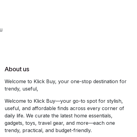
ou
About us
Welcome to Klick Buy, your one-stop destination for
trendy, useful,
Welcome to Klick Buy—your go-to spot for stylish,
useful, and affordable finds across every corner of
daily life. We curate the latest home essentials,
gadgets, toys, travel gear, and more—each one
trendy, practical, and budget-friendly.