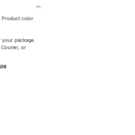
. Product color
f your package.
 Courier, or
306