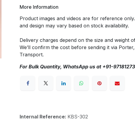
More Information
Product images and videos are for reference only
and design may vary based on stock availability.
Delivery charges depend on the size and weight o
We’ll confirm the cost before sending it via Porter,
Transport.
For Bulk Quantity, WhatsApp us at +91-9718127
Internal Reference:
KBS-302