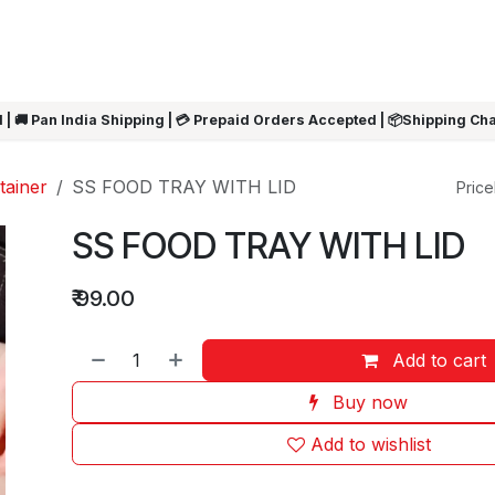
ARRIVALS
Rakhi
Summer Sale
SHOP BY CATEGORIES
SHOP BY PR
 | 🚚 Pan India Shipping | 💳 Prepaid Orders Accepted | 📦Shipping Ch
tainer
SS FOOD TRAY WITH LID
Pricel
SS FOOD TRAY WITH LID
₹
99.00
Add to cart
Buy now
Add to wishlist