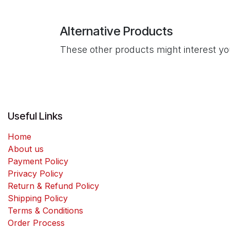
Alternative Products
These other products might interest y
Useful Links
Home
About us
Payment Policy
Privacy Policy
Return & Refund Policy
Shipping Policy
Terms & Conditions
Order Process