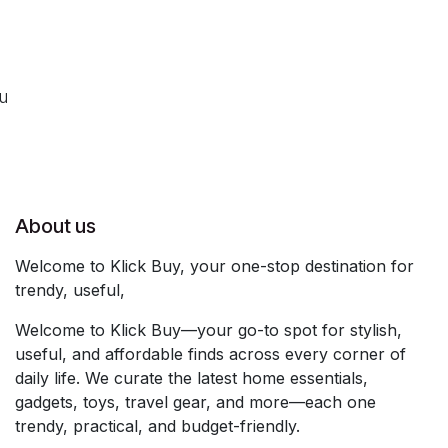
ou
About us
Welcome to Klick Buy, your one-stop destination for
trendy, useful,
Welcome to Klick Buy—your go-to spot for stylish,
useful, and affordable finds across every corner of
daily life. We curate the latest home essentials,
gadgets, toys, travel gear, and more—each one
trendy, practical, and budget-friendly.