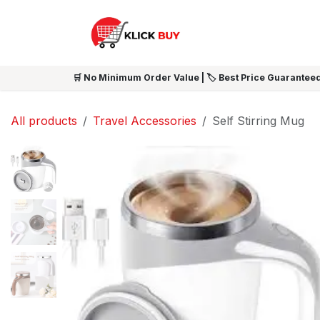
Skip to Content
HOME
SHOP ALL
NEW 
🛒 No Minimum Order Value | 🏷️ Best Price Guaranteed
All products
Travel Accessories
Self Stirring Mug