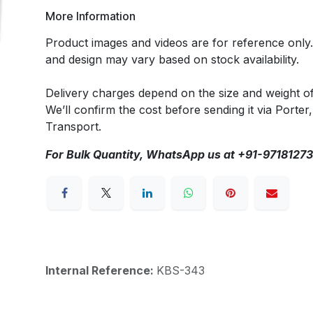
More Information
Product images and videos are for reference only
and design may vary based on stock availability.
Delivery charges depend on the size and weight o
We’ll confirm the cost before sending it via Porter,
Transport.
For Bulk Quantity, WhatsApp us at +91-9718127
Internal Reference:
KBS-343