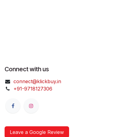
Connect with us
connect@klickbuy.in
+91-9718127306
Leave a Google Review