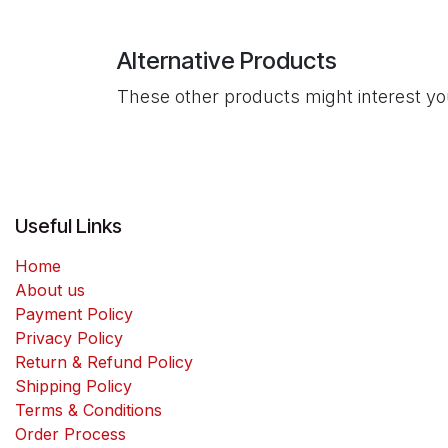
Alternative Products
These other products might interest y
Useful Links
Home
About us
Payment Policy
Privacy Policy
Return & Refund Policy
Shipping Policy
Terms & Conditions
Order Process