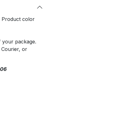
. Product color
f your package.
 Courier, or
306