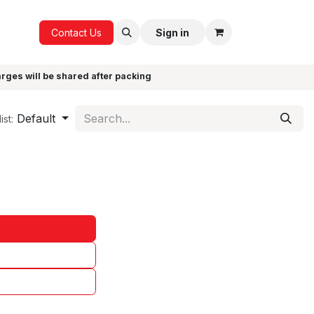
ICE
GIFTS
Contact Us
Sign in
arges will be shared after packing
Default
ist: