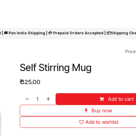
ARRIVALS
Rakhi
Summer Sale
SHOP BY CATEGORIES
SHOP BY PR
 | 🚚 Pan India Shipping | 💳 Prepaid Orders Accepted | 📦Shipping Ch
Pricel
Self Stirring Mug
₹
325.00
Add to cart
Buy now
Add to wishlist